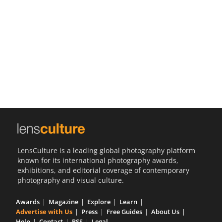
Us
Sign
In
LensCulture is a leading global photography platform
known for its international photography awards,
exhibitions, and editorial coverage of contemporary
photography and visual culture.
Awards
Magazine
Explore
Learn
Advertise with Us
Press
Free Guides
About Us
Help
Contact
RSS
Legal