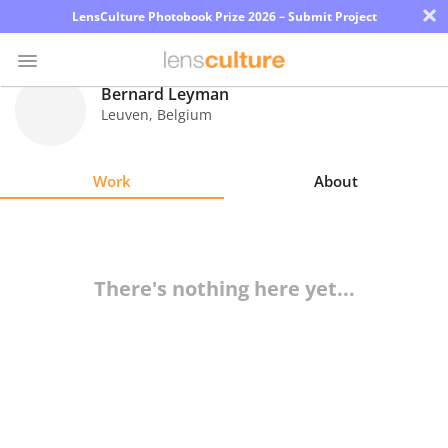
×
LensCulture Photobook Prize 2026 – Submit Project
Bernard Leyman
Leuven
,
Belgium
Photo
Contest
Work
About
Magazine
Explore
There's nothing here yet...
Learn
About
Us
Partner
with