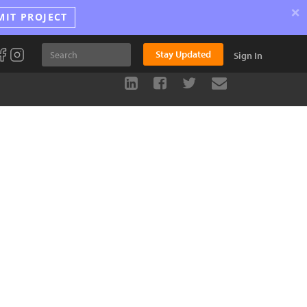
×
MIT PROJECT
Stay Updated
Sign In