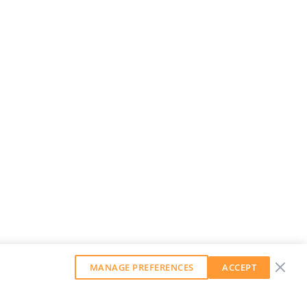
MANAGE PREFERENCES
ACCEPT