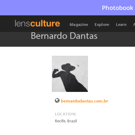
Photobook 
Magazine
Explore
Learn
Bernardo Dantas
bernardodantas.com.br
LOCATION:
Recife
,
Brazil