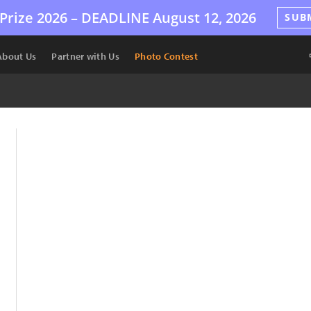
Prize 2026 –
DEADLINE
August 12, 2026
SUB
About Us
Partner with Us
Photo Contest