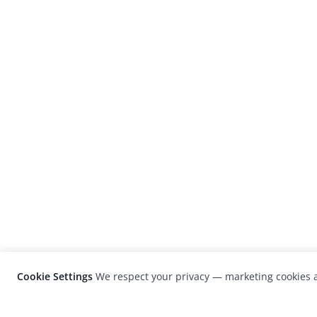
Cookie Settings
We respect your privacy — marketing cookies a