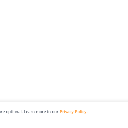
re optional. Learn more in our
Privacy Policy
.