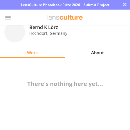
×
LensCulture Photobook Prize 2026 – Submit Project
Bernd K Lörz
Hochdorf
,
Germany
Photo
Contest
Work
About
Magazine
Explore
There's nothing here yet...
Learn
About
Us
Partner
with