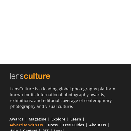
Us
Sign
In
LensCulture is a leading global photography platform
known for its international photography awards,
exhibitions, and editorial coverage of contemporary
photography and visual culture.
Awards
Magazine
Explore
Learn
Advertise with Us
Press
Free Guides
About Us
Help
Contact
RSS
Legal