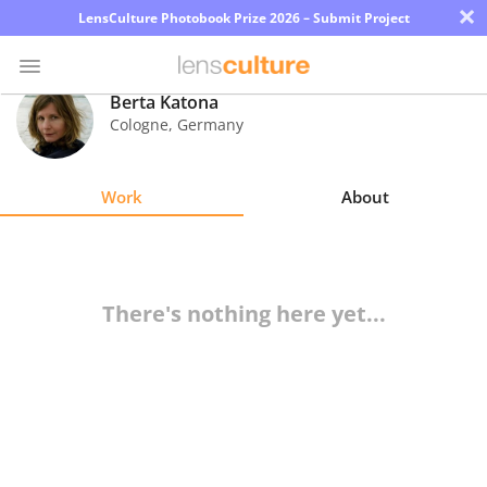
×
LensCulture Photobook Prize 2026 – Submit Project
Berta Katona
Cologne
,
Germany
Photo
Contest
Work
About
Magazine
Explore
There's nothing here yet...
Learn
About
Us
Partner
with