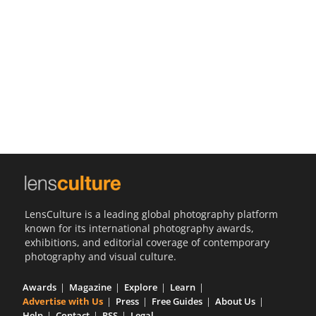
Us
Sign
In
LensCulture is a leading global photography platform
known for its international photography awards,
exhibitions, and editorial coverage of contemporary
photography and visual culture.
Awards
Magazine
Explore
Learn
Advertise with Us
Press
Free Guides
About Us
Help
Contact
RSS
Legal