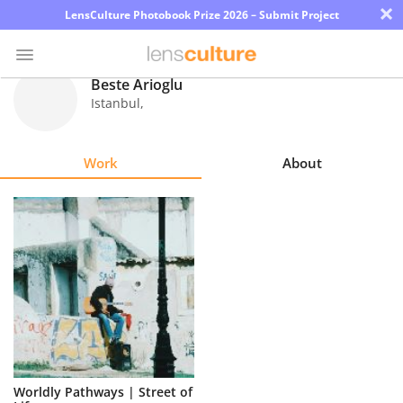
×
LensCulture Photobook Prize 2026 – Submit Project
Beste Arioglu
Istanbul
,
Photo
Contest
Work
About
Magazine
Explore
Learn
About
Us
Partner
Worldly Pathways | Street of
with