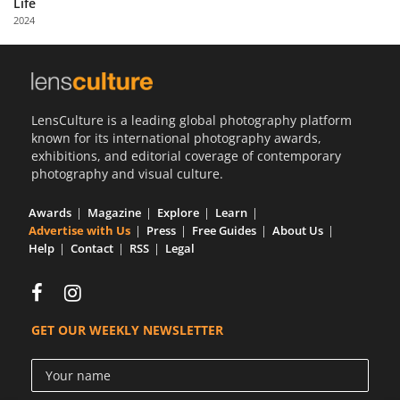
Life
Us
2024
Sign
In
LensCulture is a leading global photography platform
known for its international photography awards,
exhibitions, and editorial coverage of contemporary
photography and visual culture.
Awards
Magazine
Explore
Learn
Advertise with Us
Press
Free Guides
About Us
Help
Contact
RSS
Legal
GET OUR WEEKLY NEWSLETTER