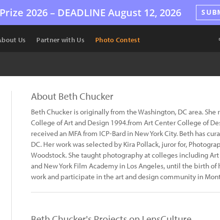
Prize 2026 –
DEADLINE
August 12, 2026
SUB
About Us
Partner with Us
Photo Contest
About Beth Chucker
Beth Chucker is originally from the Washington, DC area. She
College of Art and Design 1994.from Art Center College of De
received an MFA from ICP-Bard in New York City. Beth has cur
DC. Her work was selected by Kira Pollack, juror for, Photog
Woodstock. She taught photography at colleges including Art 
and New York Film Academy in Los Angeles, until the birth of 
work and participate in the art and design community in Montc
Beth Chucker's Projects on LensCulture