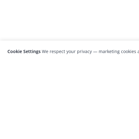
Cookie Settings
We respect your privacy — marketing cookies a
LensCulture is a leading global photograp
platform known for its international
photography awards, exhibitions, and edit
coverage of contemporary photography a
visual culture.