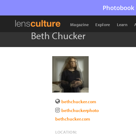
Photobook 
Magazine
Explore
Learn
Beth Chucker
bethchucker.com
bethchuckerphoto
bethchucker.com
LOCATION: