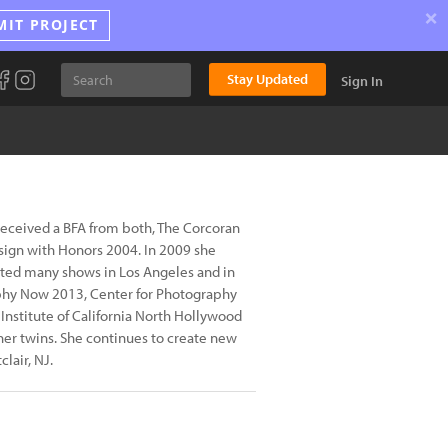
×
MIT PROJECT
Stay Updated
Sign In
 received a BFA from both, The Corcoran
sign with Honors 2004. In 2009 she
ated many shows in Los Angeles and in
raphy Now 2013, Center for Photography
Institute of California North Hollywood
her twins. She continues to create new
lair, NJ.