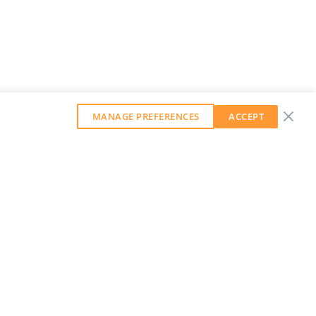
MANAGE PREFERENCES
ACCEPT
GET OUR WEEKLY NEWSLETTER