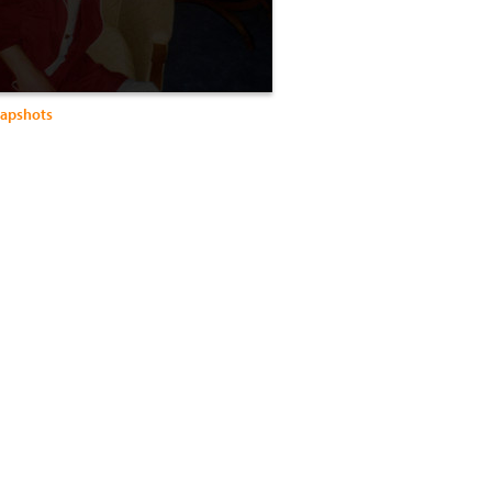
apshots