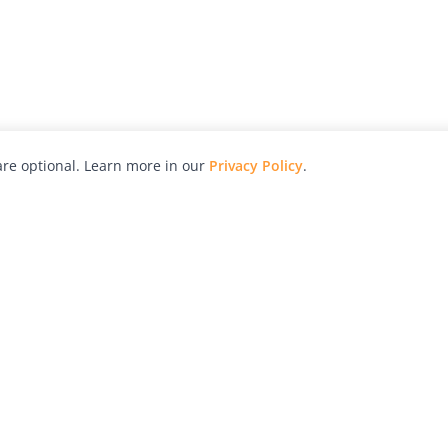
re optional. Learn more in our
Privacy Policy
.
hy
Awards
Advertise with Us
Help
Magazine
Press
Contact
orial
Explore
Free Guides
RSS
nd
Learn
About Us
Legal