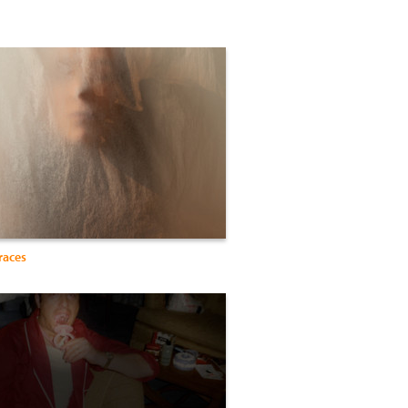
races