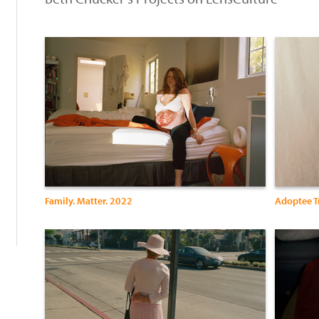
:
Family. Matter. 2022
Adoptee T