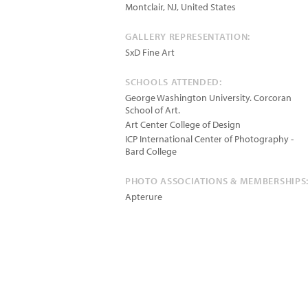
Montclair
,
NJ
,
United States
GALLERY REPRESENTATION:
SxD Fine Art
SCHOOLS ATTENDED:
George Washington University. Corcoran
School of Art.
Art Center College of Design
ICP International Center of Photography -
Bard College
PHOTO ASSOCIATIONS & MEMBERSHIPS
Apterure