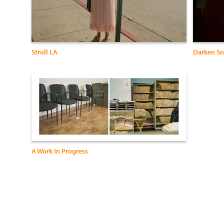
Stroll LA
Darken Sn
A Work In Progress