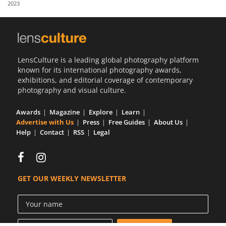
2023
Us
Sign
In
LensCulture is a leading global photography platform
known for its international photography awards,
exhibitions, and editorial coverage of contemporary
photography and visual culture.
Awards
Magazine
Explore
Learn
Advertise with Us
Press
Free Guides
About Us
Help
Contact
RSS
Legal
GET OUR WEEKLY NEWSLETTER