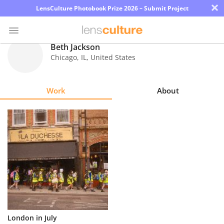
×
LensCulture Photobook Prize 2026 – Submit Project
Beth Jackson
Chicago
,
IL
,
United States
Photo
Contest
Work
About
Magazine
Explore
Learn
About
Us
Partner
London in July
with