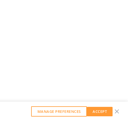
MANAGE PREFERENCES
ACCEPT