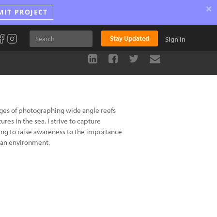
×
MIT PROJECT
Stay Updated
Sign In
nges of photographing wide angle reefs
res in the sea. I strive to capture
ing to raise awareness to the importance
cean environment.