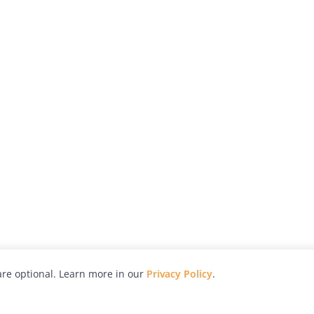
re optional. Learn more in our
Privacy Policy
.