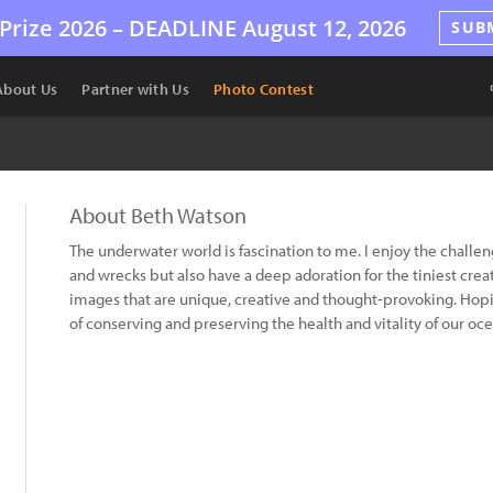
Prize 2026 –
DEADLINE
August 12, 2026
SUB
About Us
Partner with Us
Photo Contest
About Beth Watson
The underwater world is fascination to me. I enjoy the challe
and wrecks but also have a deep adoration for the tiniest creatu
images that are unique, creative and thought-provoking. Hop
of conserving and preserving the health and vitality of our o