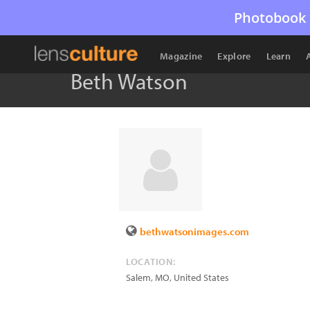
Photobook 
Magazine
Explore
Learn
Beth Watson
bethwatsonimages.com
LOCATION:
Salem
,
MO
,
United States