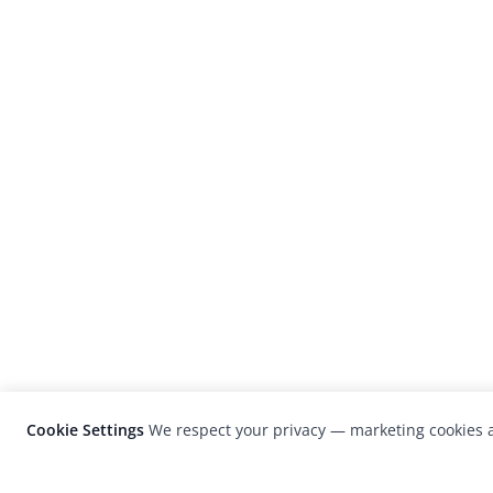
Cookie Settings
We respect your privacy — marketing cookies a