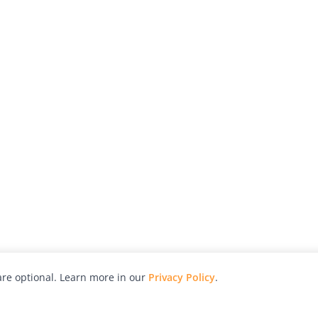
re optional. Learn more in our
Privacy Policy
.