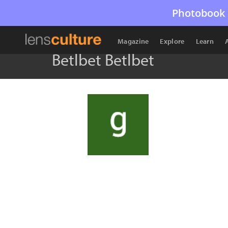
Photobook 
Magazine
Explore
Learn
Betlbet Betlbet