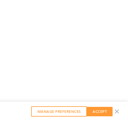
MANAGE PREFERENCES
ACCEPT