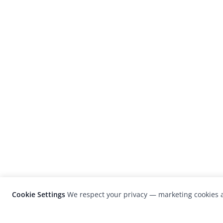
Cookie Settings
We respect your privacy — marketing cookies a