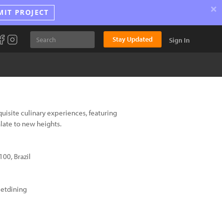
×
MIT PROJECT
Stay Updated
Sign In
isite culinary experiences, featuring
late to new heights.
100, Brazil
betdining