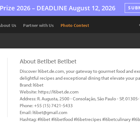
Prize 2026 –
DEADLINE
August 12, 2026
SUB
About Us
Partner with Us
Photo Contest
About Betlbet Betlbet
Discover l6bet.de.com, your gateway to gourmet food and exqu
delightful recipes and exceptional dining that elevate your pa
Brand: l6bet
Website: https://l6bet.de.com
Address: R. Augusta, 2500 - Consolação, São Paulo - SP, 01305-
Phone: +55 (15) 7421-5433
Email: l6bet@gmail.com
Hashtag: #l6bet #l6betfood #l6betrecipes #l6betculinary #l6