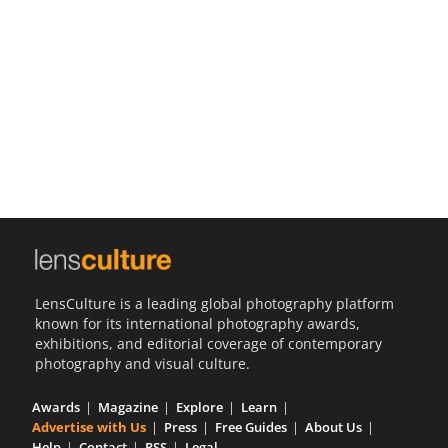
Us
Sign
In
LensCulture is a leading global photography platform
known for its international photography awards,
exhibitions, and editorial coverage of contemporary
photography and visual culture.
Awards
Magazine
Explore
Learn
Advertise with Us
Press
Free Guides
About Us
Help
Contact
RSS
Legal