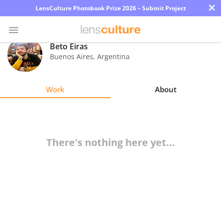
×
LensCulture Photobook Prize 2026 – Submit Project
Beto Eiras
Buenos Aires
,
Argentina
Photo
Contest
Work
About
Magazine
Explore
There's nothing here yet...
Learn
About
Us
Partner
with