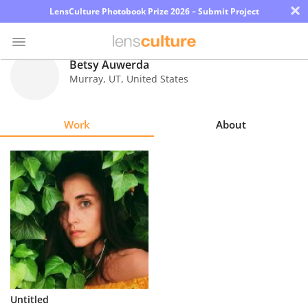
×
LensCulture Photobook Prize 2026 – Submit Project
Betsy Auwerda
Murray
,
UT
,
United States
Photo
Contest
Work
About
Magazine
Explore
Learn
About
Us
Partner
Untitled
with