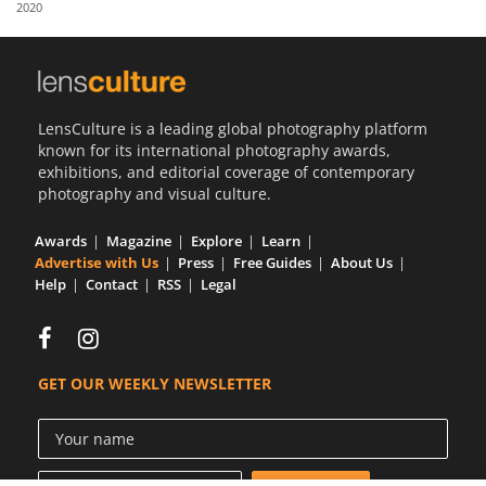
2020
Us
Sign
In
LensCulture is a leading global photography platform
known for its international photography awards,
exhibitions, and editorial coverage of contemporary
photography and visual culture.
Awards
Magazine
Explore
Learn
Advertise with Us
Press
Free Guides
About Us
Help
Contact
RSS
Legal
GET OUR WEEKLY NEWSLETTER