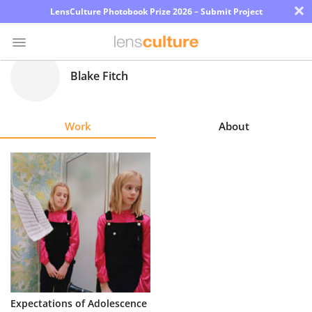
×
LensCulture Photobook Prize 2026 – Submit Project
Blake Fitch
Photo
Contest
Work
About
Magazine
Explore
Learn
About
Us
Partner
Expectations of Adolescence
with