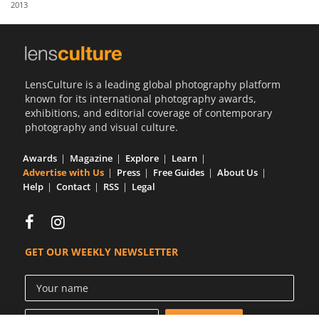
2013
Us
Sign
In
LensCulture is a leading global photography platform
known for its international photography awards,
exhibitions, and editorial coverage of contemporary
photography and visual culture.
Awards
Magazine
Explore
Learn
Advertise with Us
Press
Free Guides
About Us
Help
Contact
RSS
Legal
GET OUR WEEKLY NEWSLETTER