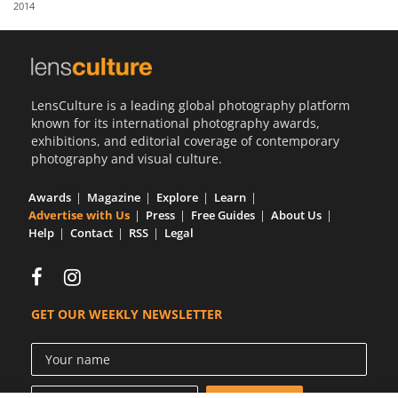
2014
Us
Sign
In
LensCulture is a leading global photography platform
known for its international photography awards,
exhibitions, and editorial coverage of contemporary
photography and visual culture.
Awards
Magazine
Explore
Learn
Advertise with Us
Press
Free Guides
About Us
Help
Contact
RSS
Legal
GET OUR WEEKLY NEWSLETTER