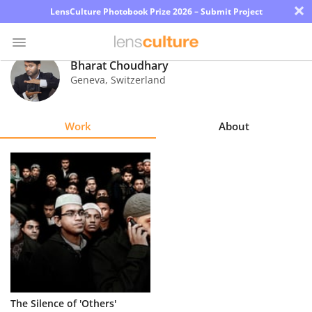
×
LensCulture Photobook Prize 2026 – Submit Project
Bharat Choudhary
Geneva
,
Switzerland
Photo
Contest
Work
About
Magazine
Explore
Learn
About
Us
Partner
The Silence of 'Others'
with