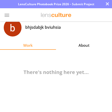
×
LensCulture Photobook Prize 2026 – Submit Project
bhjsdabjk bviuhsia
Photo
Contest
Work
About
Magazine
Explore
There's nothing here yet...
Learn
About
Us
Partner
with