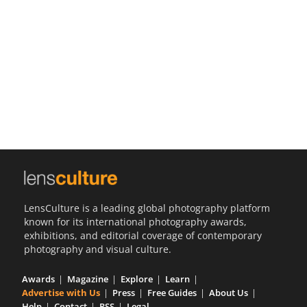
Us
Sign
In
LensCulture is a leading global photography platform
known for its international photography awards,
exhibitions, and editorial coverage of contemporary
photography and visual culture.
Awards
Magazine
Explore
Learn
Advertise with Us
Press
Free Guides
About Us
Help
Contact
RSS
Legal