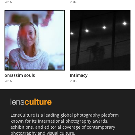
2016
2016
Us
Sign
In
omassim souls
Intimacy
2016
2015
LensCulture is a leading global photography platform
known for its international photography awards,
exhibitions, and editorial coverage of contemporary
photography and visual culture.