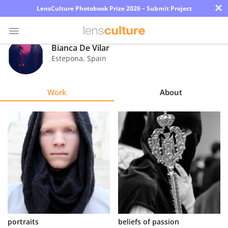
×
LensCulture Photobook Prize 2026 – Submit Project
Bianca De Vilar
Estepona
,
Spain
Photo
Contest
Work
About
Magazine
Explore
Learn
About
Us
Partner
portraits
beliefs of passion
with