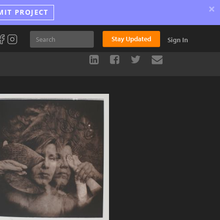
×
MIT PROJECT
Stay Updated
Sign In