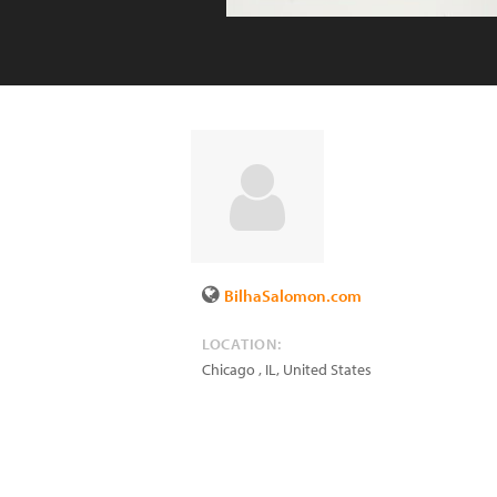
BilhaSalomon.com
LOCATION:
Chicago
,
IL
,
United States