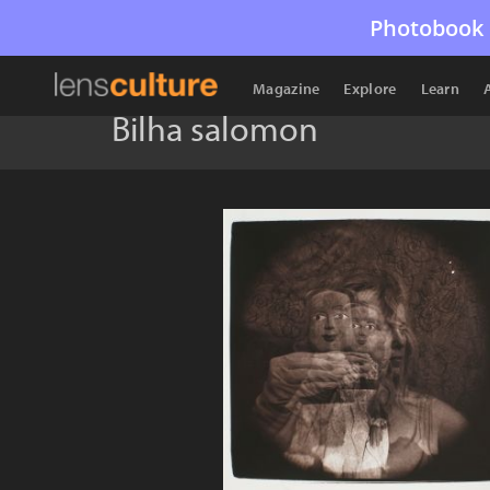
Photobook 
Magazine
Explore
Learn
Bilha salomon