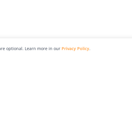
re optional. Learn more in our
Privacy Policy
.
hy
Awards
Advertise with Us
Help
Magazine
Press
Contact
orial
Explore
Free Guides
RSS
nd
Learn
About Us
Legal