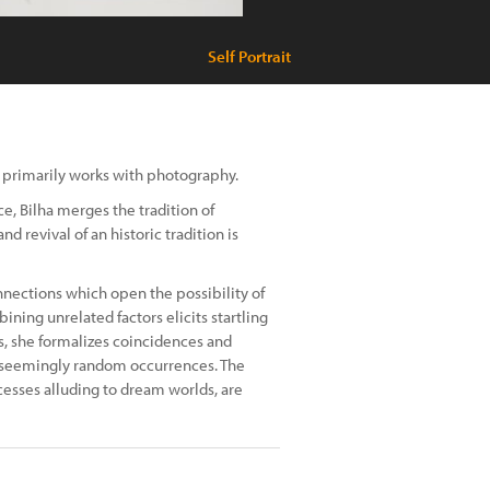
Self Portrait
ho primarily works with photography.
, Bilha merges the tradition of
d revival of an historic tradition is
nnections which open the possibility of
ining unrelated factors elicits startling
s, she formalizes coincidences and
f seemingly random occurrences. The
cesses alluding to dream worlds, are