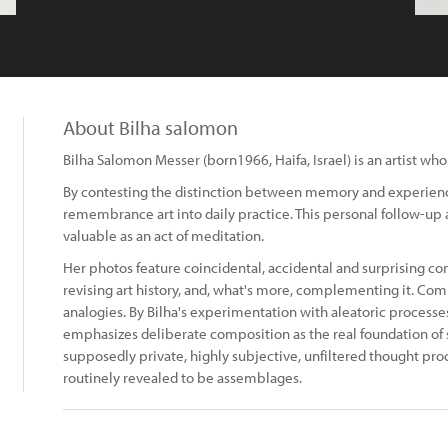
About Bilha salomon
Bilha Salomon Messer (born1966, Haifa, Israel) is an artist w
By contesting the distinction between memory and experience
remembrance art into daily practice. This personal follow-up an
valuable as an act of meditation.
Her photos feature coincidental, accidental and surprising co
revising art history, and, what's more, complementing it. Comb
analogies. By Bilha's experimentation with aleatoric processe
emphasizes deliberate composition as the real foundation o
supposedly private, highly subjective, unfiltered thought pro
routinely revealed to be assemblages.