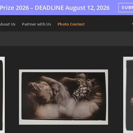
Prize 2026 –
DEADLINE
August 12, 2026
SUB
About Us
Partner with Us
Photo Contest