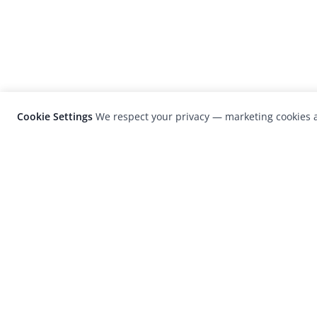
Cookie Settings
We respect your privacy — marketing cookies a
LensCulture is a leading global photograp
platform known for its international
photography awards, exhibitions, and edit
coverage of contemporary photography a
visual culture.