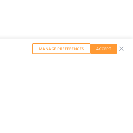
MANAGE PREFERENCES
ACCEPT
GET OUR WEEKLY NEWSLETTER