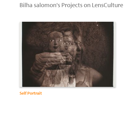
Bilha salomon's Projects on LensCulture
Self Portrait