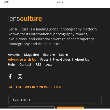
2014
2015
Us
Sign
In
LensCulture is a leading global photography platform
known for its international photography awards,
exhibitions, and editorial coverage of contemporary
photography and visual culture.
Awards
Magazine
Explore
Learn
Advertise with Us
Press
Free Guides
About Us
Help
Contact
RSS
Legal
GET OUR WEEKLY NEWSLETTER