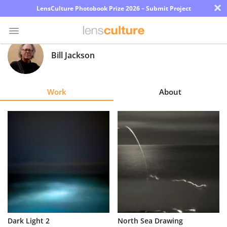
×
LensCulture Photobook Prize 2026 – Submit Project
Bill Jackson
Photo
Contest
Work
About
Magazine
Explore
Learn
About
Us
Partner
Dark Light 2
North Sea Drawing
with