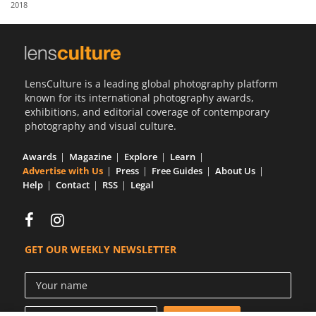
2018
Us
Sign
In
LensCulture is a leading global photography platform
known for its international photography awards,
exhibitions, and editorial coverage of contemporary
photography and visual culture.
Awards
Magazine
Explore
Learn
Advertise with Us
Press
Free Guides
About Us
Help
Contact
RSS
Legal
GET OUR WEEKLY NEWSLETTER