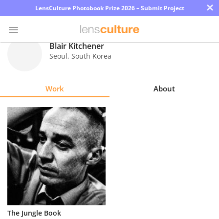
×
LensCulture Photobook Prize 2026 – Submit Project
Blair Kitchener
Seoul
,
South Korea
Photo
Contest
Work
About
Magazine
Explore
Learn
About
Us
Partner
The Jungle Book
with