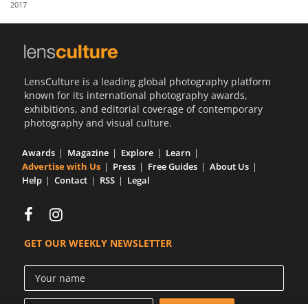
2017
Us
Sign
In
LensCulture is a leading global photography platform
known for its international photography awards,
exhibitions, and editorial coverage of contemporary
photography and visual culture.
Awards
Magazine
Explore
Learn
Advertise with Us
Press
Free Guides
About Us
Help
Contact
RSS
Legal
GET OUR WEEKLY NEWSLETTER