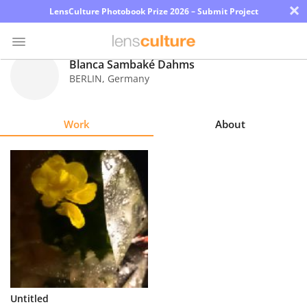
×
LensCulture Photobook Prize 2026 – Submit Project
Blanca Sambaké Dahms
BERLIN
,
Germany
Photo
Contest
Work
About
Magazine
Explore
Learn
About
Us
Partner
Untitled
with