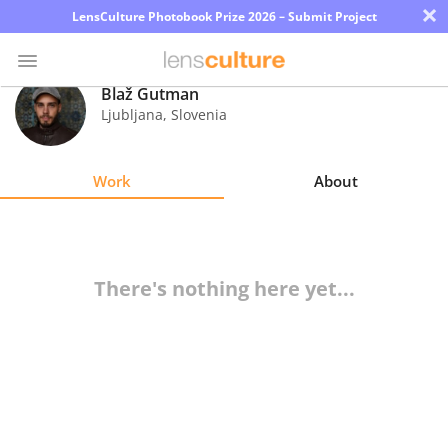
×
LensCulture Photobook Prize 2026 – Submit Project
Blaž Gutman
Ljubljana
,
Slovenia
Photo
Contest
Work
About
Magazine
Explore
There's nothing here yet...
Learn
About
Us
Partner
with