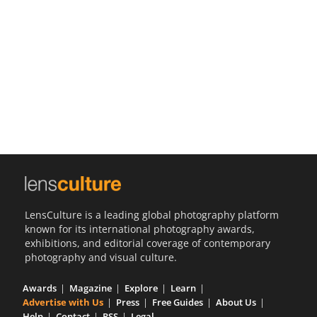
Us
Sign
In
LensCulture is a leading global photography platform
known for its international photography awards,
exhibitions, and editorial coverage of contemporary
photography and visual culture.
Awards
Magazine
Explore
Learn
Advertise with Us
Press
Free Guides
About Us
Help
Contact
RSS
Legal