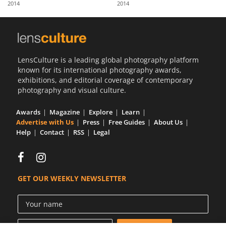
2014
2014
Us
Sign
In
LensCulture is a leading global photography platform
known for its international photography awards,
exhibitions, and editorial coverage of contemporary
photography and visual culture.
Awards
Magazine
Explore
Learn
Advertise with Us
Press
Free Guides
About Us
Help
Contact
RSS
Legal
GET OUR WEEKLY NEWSLETTER