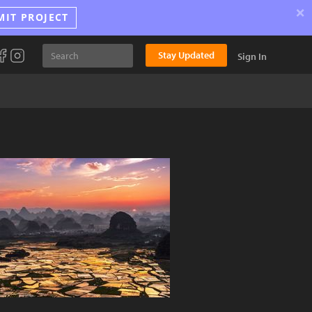
×
MIT PROJECT
Stay Updated
Sign In