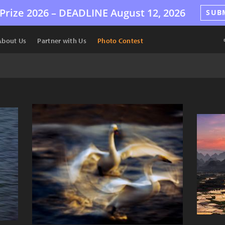
Prize 2026 –
DEADLINE
August 12, 2026
SUB
About Us
Partner with Us
Photo Contest