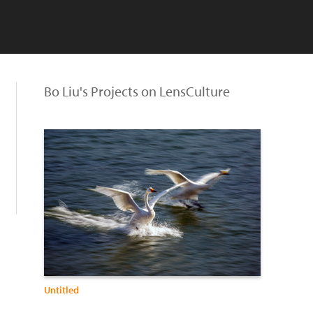
Bo Liu's Projects on LensCulture
Untitled