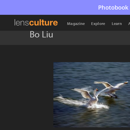
Photobook 
Magazine
Explore
Learn
Bo Liu