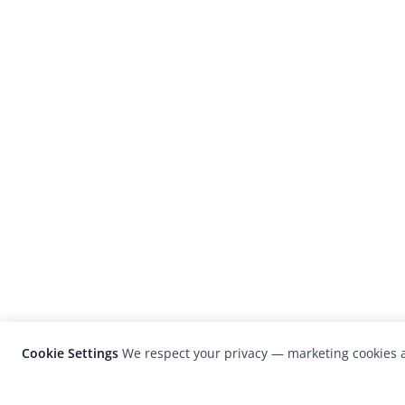
Cookie Settings
We respect your privacy — marketing cookies a