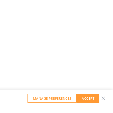
MANAGE PREFERENCES
ACCEPT