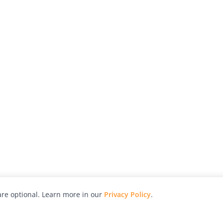
re optional. Learn more in our
Privacy Policy
.