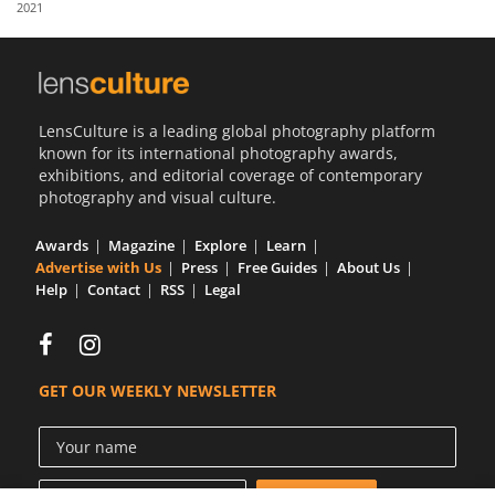
2021
Us
Sign
In
LensCulture is a leading global photography platform
known for its international photography awards,
exhibitions, and editorial coverage of contemporary
photography and visual culture.
Awards
Magazine
Explore
Learn
Advertise with Us
Press
Free Guides
About Us
Help
Contact
RSS
Legal
GET OUR WEEKLY NEWSLETTER