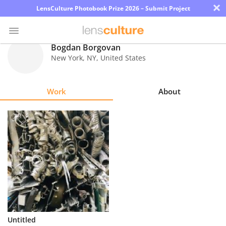
×
LensCulture Photobook Prize 2026 – Submit Project
Bogdan Borgovan
New York
,
NY
,
United States
Photo
Contest
Work
About
Magazine
Explore
Learn
About
Us
Partner
Untitled
with