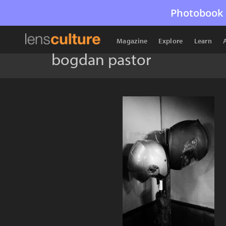
Photobook 
Magazine
Explore
Learn
bogdan pastor