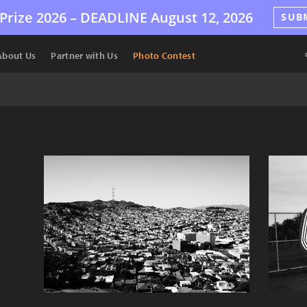
Prize 2026 –
DEADLINE
August 12, 2026
SUB
About Us
Partner with Us
Photo Contest