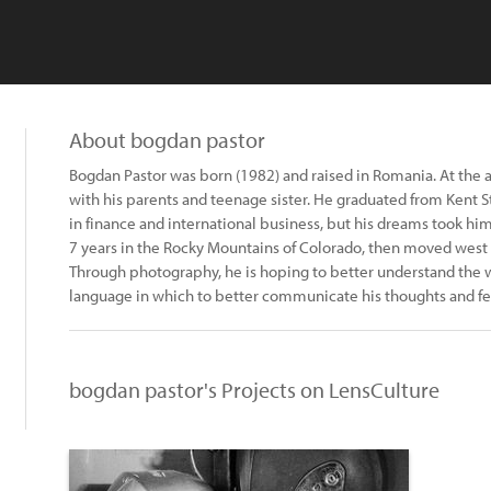
About bogdan pastor
Bogdan Pastor was born (1982) and raised in Romania. At the 
with his parents and teenage sister. He graduated from Kent S
in finance and international business, but his dreams took h
7 years in the Rocky Mountains of Colorado, then moved west 
Through photography, he is hoping to better understand the wo
language in which to better communicate his thoughts and fee
bogdan pastor's Projects on LensCulture