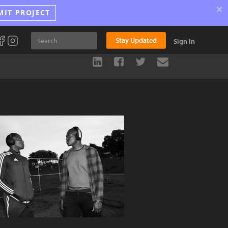
×
MIT PROJECT
Stay Updated
Sign In