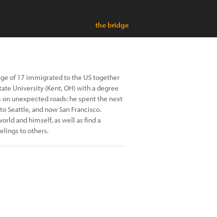
the bridge
age of 17 immigrated to the US together
tate University (Kent, OH) with a degree
im on unexpected roads: he spent the next
to Seattle, and now San Francisco.
rld and himself, as well as find a
lings to others.