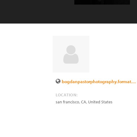
bogdanpastorphotography.format....
LOCATION:
san francisco
,
CA
,
United States