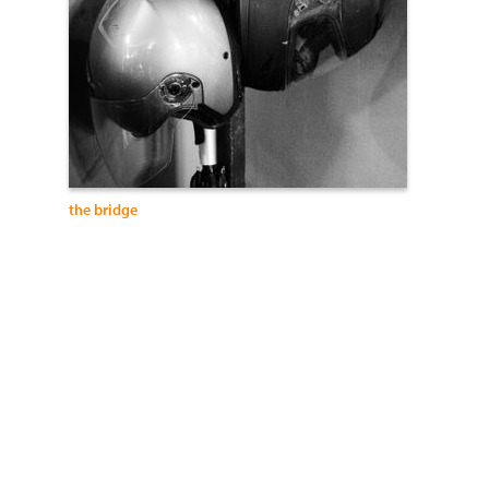
the bridge