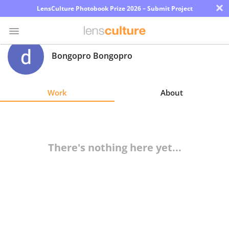
×
LensCulture Photobook Prize 2026 – Submit Project
Bongopro Bongopro
Photo
Contest
Work
About
Magazine
Explore
There's nothing here yet...
Learn
About
Us
Partner
with