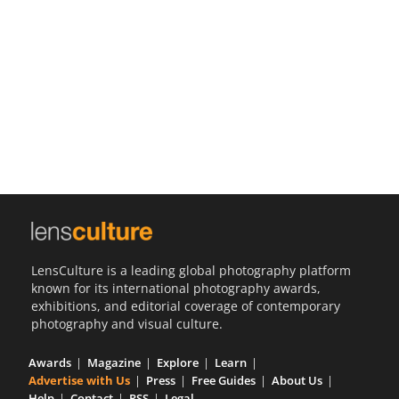
Us
Sign
In
LensCulture is a leading global photography platform
known for its international photography awards,
exhibitions, and editorial coverage of contemporary
photography and visual culture.
Awards
Magazine
Explore
Learn
Advertise with Us
Press
Free Guides
About Us
Help
Contact
RSS
Legal