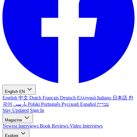
English
EN
English
中文
Dutch
Français
Deutsch
Ελληνικά
Italiano
日本語
한
국어
پارسی
Polski
Português
Русский
Español
עברית
Stay Updated
Sign In
Magazine
Newest
Interviews
Book Reviews
Video Interviews
Explore