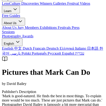
LensCulture Discoveries
Winners Galleries
Festival Videos
Learn
Free Guides
About Us
About Us
Jury Members
Exhibitions
Festivals
Press
Sessions
Photography Awards
English
English
中文
Dutch
Français
Deutsch
Ελληνικά
Italiano
日本語
한
국어
پارسی
Polski
Português
Русский
Español
עברית
Pictures that Mark Can Do
by David Bailey
Publisher's Description
'Mark is good-natured. He finds the best in most things. To explain
more would be too much. These are just pictures that Mark can do.'
Photographer David Bailey is famously a bit more mercurial than