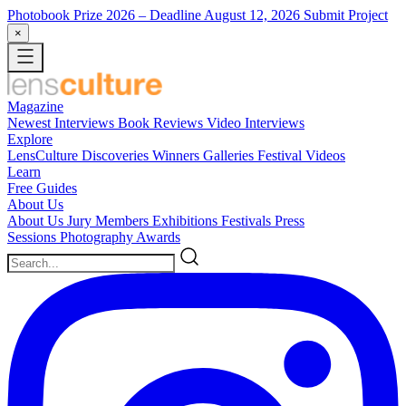
Photobook Prize 2026
– Deadline August 12, 2026
Submit Project
×
Magazine
Newest
Interviews
Book Reviews
Video Interviews
Explore
LensCulture Discoveries
Winners Galleries
Festival Videos
Learn
Free Guides
About Us
About Us
Jury Members
Exhibitions
Festivals
Press
Sessions
Photography Awards