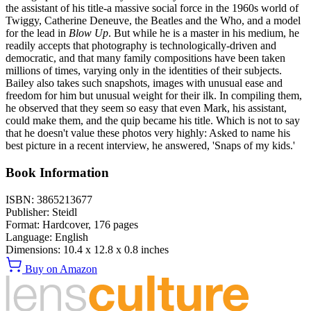
the assistant of his title-a massive social force in the 1960s world of
Twiggy, Catherine Deneuve, the Beatles and the Who, and a model
for the lead in
Blow Up
. But while he is a master in his medium, he
readily accepts that photography is technologically-driven and
democratic, and that many family compositions have been taken
millions of times, varying only in the identities of their subjects.
Bailey also takes such snapshots, images with unusual ease and
freedom for him but unusual weight for their ilk. In compiling them,
he observed that they seem so easy that even Mark, his assistant,
could make them, and the quip became his title. Which is not to say
that he doesn't value these photos very highly: Asked to name his
best picture in a recent interview, he answered, 'Snaps of my kids.'
Book Information
ISBN:
3865213677
Publisher:
Steidl
Format:
Hardcover,
176
pages
Language:
English
Dimensions:
10.4 x 12.8 x 0.8 inches
Buy on Amazon