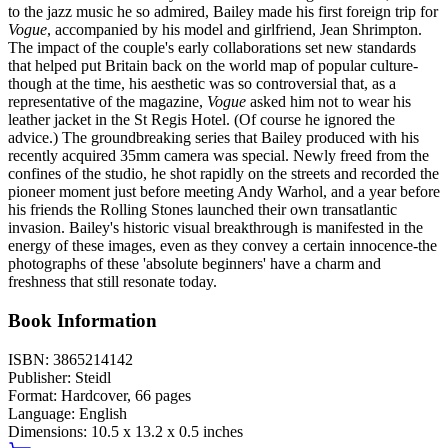
to the jazz music he so admired, Bailey made his first foreign trip for
Vogue
, accompanied by his model and girlfriend, Jean Shrimpton.
The impact of the couple's early collaborations set new standards
that helped put Britain back on the world map of popular culture-
though at the time, his aesthetic was so controversial that, as a
representative of the magazine,
Vogue
asked him not to wear his
leather jacket in the St Regis Hotel. (Of course he ignored the
advice.) The groundbreaking series that Bailey produced with his
recently acquired 35mm camera was special. Newly freed from the
confines of the studio, he shot rapidly on the streets and recorded the
pioneer moment just before meeting Andy Warhol, and a year before
his friends the Rolling Stones launched their own transatlantic
invasion. Bailey's historic visual breakthrough is manifested in the
energy of these images, even as they convey a certain innocence-the
photographs of these 'absolute beginners' have a charm and
freshness that still resonate today.
Book Information
ISBN:
3865214142
Publisher:
Steidl
Format:
Hardcover,
66
pages
Language:
English
Dimensions:
10.5 x 13.2 x 0.5 inches