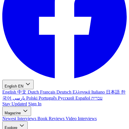
English
EN
English
中文
Dutch
Français
Deutsch
Ελληνικά
Italiano
日本語
한
국어
پارسی
Polski
Português
Русский
Español
עברית
Stay Updated
Sign In
Magazine
Newest
Interviews
Book Reviews
Video Interviews
Explore