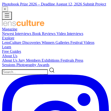
Photobook Prize 2026
– Deadline August 12, 2026
Submit Project
×
Magazine
Newest
Interviews
Book Reviews
Video Interviews
Explore
LensCulture Discoveries
Winners Galleries
Festival Videos
Learn
Free Guides
About Us
About Us
Jury Members
Exhibitions
Festivals
Press
Sessions
Photography Awards