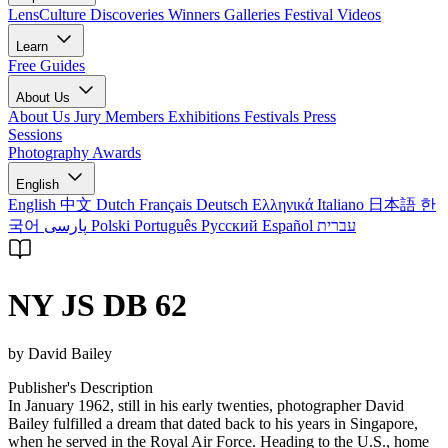
LensCulture Discoveries
Winners Galleries
Festival Videos
Learn
Free Guides
About Us
About Us
Jury Members
Exhibitions
Festivals
Press
Sessions
Photography Awards
English
English
中文
Dutch
Français
Deutsch
Ελληνικά
Italiano
日本語
한
국어
پارسی
Polski
Português
Русский
Español
עברית
NY JS DB 62
by David Bailey
Publisher's Description
In January 1962, still in his early twenties, photographer David
Bailey fulfilled a dream that dated back to his years in Singapore,
when he served in the Royal Air Force. Heading to the U.S., home