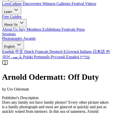
LensCulture Discoveries
Winners Galleries
Festival Videos
Learn
Free Guides
About Us
About Us
Jury Members
Exhibitions
Festivals
Press
Sessions
Photography Awards
English
English
中文
Dutch
Français
Deutsch
Ελληνικά
Italiano
日本語
한
국어
پارسی
Polski
Português
Русский
Español
עברית
Arnold Odermatt: Off Duty
by Urs Odermatt
Publisher's Description
Does any family not have family photos? Every other picture taken
is a family photograph and most are glanced at quickly and just as
quickly wiped from memory. In this sea of sameness, Arnold