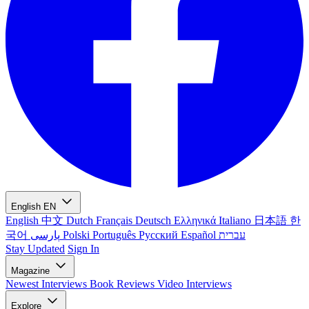
English
EN
English
中文
Dutch
Français
Deutsch
Ελληνικά
Italiano
日本語
한
국어
پارسی
Polski
Português
Русский
Español
עברית
Stay Updated
Sign In
Magazine
Newest
Interviews
Book Reviews
Video Interviews
Explore