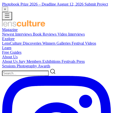
Photobook Prize 2026
– Deadline August 12, 2026
Submit Project
×
Magazine
Newest
Interviews
Book Reviews
Video Interviews
Explore
LensCulture Discoveries
Winners Galleries
Festival Videos
Learn
Free Guides
About Us
About Us
Jury Members
Exhibitions
Festivals
Press
Sessions
Photography Awards