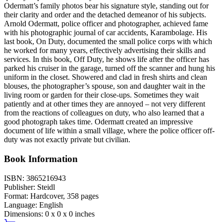
Odermatt’s family photos bear his signature style, standing out for
their clarity and order and the detached demeanor of his subjects.
Arnold Odermatt, police officer and photographer, achieved fame
with his photographic journal of car accidents, Karambolage. His
last book, On Duty, documented the small police corps with which
he worked for many years, effectively advertising their skills and
services. In this book, Off Duty, he shows life after the officer has
parked his cruiser in the garage, turned off the scanner and hung his
uniform in the closet. Showered and clad in fresh shirts and clean
blouses, the photographer’s spouse, son and daughter wait in the
living room or garden for their close-ups. Sometimes they wait
patiently and at other times they are annoyed – not very different
from the reactions of colleagues on duty, who also learned that a
good photograph takes time. Odermatt created an impressive
document of life within a small village, where the police officer off-
duty was not exactly private but civilian.
Book Information
ISBN:
3865216943
Publisher:
Steidl
Format:
Hardcover,
358
pages
Language:
English
Dimensions:
0 x 0 x 0 inches