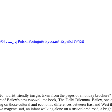
국어
پارسی
Polski
Português
Русский
Español
עברית
éd, tourist-friendly images taken from the pages of a holiday brochur
t of Bailey’s new two-volume book, The Delhi Dilemma. Bailey, one of 
ing on those cultural and economic differences between East and West th
 magenta sari, an infant walking alone on a rust-colored road, a bright b