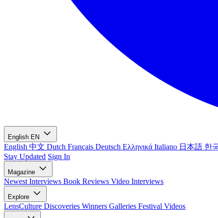
English
EN
English
中文
Dutch
Français
Deutsch
Ελληνικά
Italiano
日本語
한
Stay Updated
Sign In
Magazine
Newest
Interviews
Book Reviews
Video Interviews
Explore
LensCulture Discoveries
Winners Galleries
Festival Videos