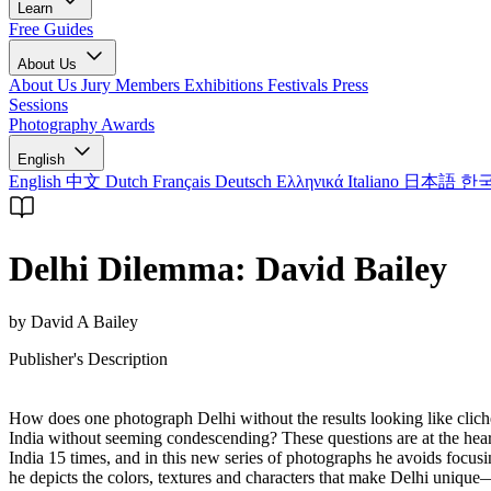
Learn
Free Guides
About Us
About Us
Jury Members
Exhibitions
Festivals
Press
Sessions
Photography Awards
English
English
中文
Dutch
Français
Deutsch
Ελληνικά
Italiano
日本語
한
Delhi Dilemma: David Bailey
by David A Bailey
Publisher's Description
How does one photograph Delhi without the results looking like clich
India without seeming condescending? These questions are at the hear
India 15 times, and in this new series of photographs he avoids focus
he depicts the colors, textures and characters that make Delhi unique—a