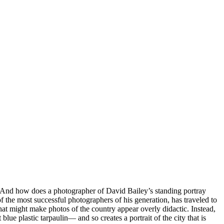
e? And how does a photographer of David Bailey’s standing portray
the most successful photographers of his generation, has traveled to
at might make photos of the country appear overly didactic. Instead,
lue plastic tarpaulin— and so creates a portrait of the city that is