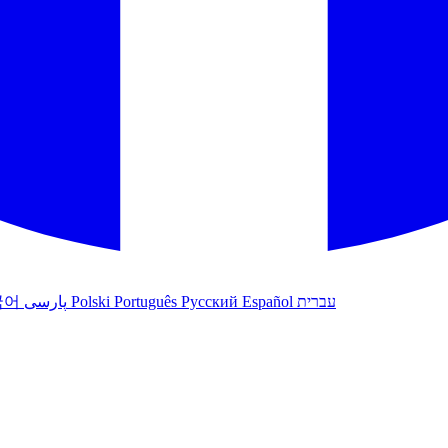
국어
پارسی
Polski
Português
Русский
Español
עברית