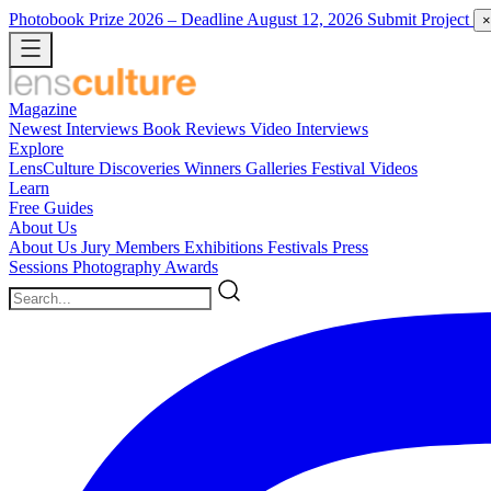
Photobook Prize 2026
– Deadline August 12, 2026
Submit Project
×
Magazine
Newest
Interviews
Book Reviews
Video Interviews
Explore
LensCulture Discoveries
Winners Galleries
Festival Videos
Learn
Free Guides
About Us
About Us
Jury Members
Exhibitions
Festivals
Press
Sessions
Photography Awards