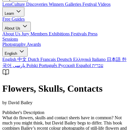
LensCulture Discoveries
Winners Galleries
Festival Videos
Learn
Free Guides
About Us
About Us
Jury Members
Exhibitions
Festivals
Press
Sessions
Photography Awards
English
English
中文
Dutch
Français
Deutsch
Ελληνικά
Italiano
日本語
한
국어
پارسی
Polski
Português
Русский
Español
עברית
Flowers, Skulls, Contacts
by David Bailey
Publisher's Description
What do flowers, skulls and contact sheets have in common? Not
much you might think, but David Bailey begs to differ. This book
combines Bailey’s recent colour photographs of still-life flowers and