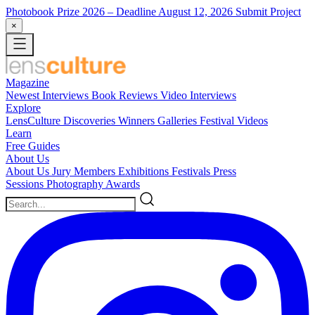
Photobook Prize 2026
– Deadline August 12, 2026
Submit Project
×
Magazine
Newest
Interviews
Book Reviews
Video Interviews
Explore
LensCulture Discoveries
Winners Galleries
Festival Videos
Learn
Free Guides
About Us
About Us
Jury Members
Exhibitions
Festivals
Press
Sessions
Photography Awards