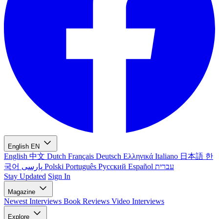
English
EN
English
中文
Dutch
Français
Deutsch
Ελληνικά
Italiano
日本語
한
국어
پارسی
Polski
Português
Русский
Español
עברית
Stay Updated
Sign In
Magazine
Newest
Interviews
Book Reviews
Video Interviews
Explore