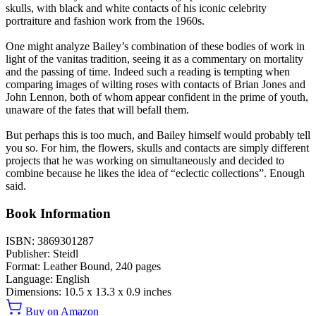
skulls, with black and white contacts of his iconic celebrity
portraiture and fashion work from the 1960s.
One might analyze Bailey’s combination of these bodies of work in
light of the vanitas tradition, seeing it as a commentary on mortality
and the passing of time. Indeed such a reading is tempting when
comparing images of wilting roses with contacts of Brian Jones and
John Lennon, both of whom appear confident in the prime of youth,
unaware of the fates that will befall them.
But perhaps this is too much, and Bailey himself would probably tell
you so. For him, the flowers, skulls and contacts are simply different
projects that he was working on simultaneously and decided to
combine because he likes the idea of “eclectic collections”. Enough
said.
Book Information
ISBN:
3869301287
Publisher:
Steidl
Format:
Leather Bound,
240
pages
Language:
English
Dimensions:
10.5 x 13.3 x 0.9 inches
Buy on Amazon