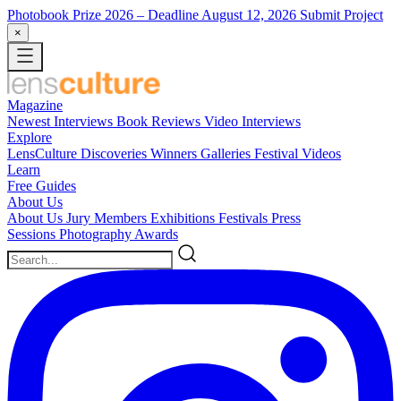
Photobook Prize 2026
– Deadline August 12, 2026
Submit Project
×
Magazine
Newest
Interviews
Book Reviews
Video Interviews
Explore
LensCulture Discoveries
Winners Galleries
Festival Videos
Learn
Free Guides
About Us
About Us
Jury Members
Exhibitions
Festivals
Press
Sessions
Photography Awards