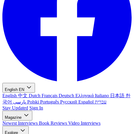
English
EN
English
中文
Dutch
Français
Deutsch
Ελληνικά
Italiano
日本語
한
국어
پارسی
Polski
Português
Русский
Español
עברית
Stay Updated
Sign In
Magazine
Newest
Interviews
Book Reviews
Video Interviews
Explore