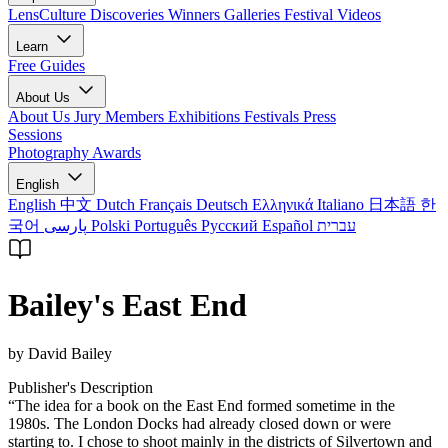
LensCulture Discoveries
Winners Galleries
Festival Videos
Learn
Free Guides
About Us
About Us
Jury Members
Exhibitions
Festivals
Press
Sessions
Photography Awards
English
English
中文
Dutch
Français
Deutsch
Ελληνικά
Italiano
日本語
한
국어
پارسی
Polski
Português
Русский
Español
עברית
Bailey's East End
by David Bailey
Publisher's Description
“The idea for a book on the East End formed sometime in the
1980s. The London Docks had already closed down or were
starting to. I chose to shoot mainly in the districts of Silvertown and