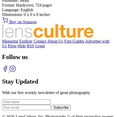
Publisher:
Steidl
Format:
Hardcover,
724
pages
Language:
English
Dimensions:
0 x 0 x 0 inches
Buy on Amazon
Magazine
Explore
Contact
About Us
Free Guides
Advertise with
Us
Press
Help
RSS
Legal
Follow us
Stay Updated
With our free weekly newsletter of great photography
© 2026 LensCulture, Inc. Photographs © of their respective owners.