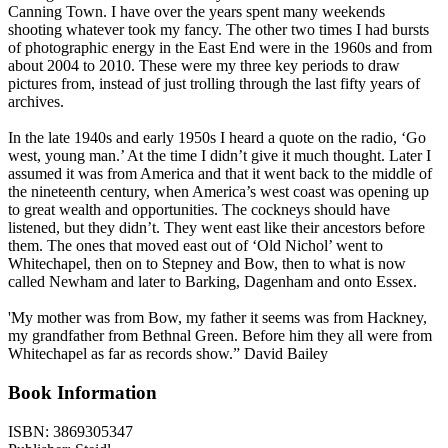
Canning Town. I have over the years spent many weekends
shooting whatever took my fancy. The other two times I had bursts
of photographic energy in the East End were in the 1960s and from
about 2004 to 2010. These were my three key periods to draw
pictures from, instead of just trolling through the last fifty years of
archives.
In the late 1940s and early 1950s I heard a quote on the radio, ‘Go
west, young man.’ At the time I didn’t give it much thought. Later I
assumed it was from America and that it went back to the middle of
the nineteenth century, when America’s west coast was opening up
to great wealth and opportunities. The cockneys should have
listened, but they didn’t. They went east like their ancestors before
them. The ones that moved east out of ‘Old Nichol’ went to
Whitechapel, then on to Stepney and Bow, then to what is now
called Newham and later to Barking, Dagenham and onto Essex.
'My mother was from Bow, my father it seems was from Hackney,
my grandfather from Bethnal Green. Before him they all were from
Whitechapel as far as records show.” David Bailey
Book Information
ISBN:
3869305347