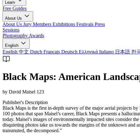
Learn
Free Guides
About Us
About Us
Jury Members
Exhibitions
Festivals
Press
Sessions
Photography Awards
English
English
中文
Dutch
Français
Deutsch
Ελληνικά
Italiano
日本語
한
Black Maps: American Landscap
by David Maisel 123
Publisher's Description
Black Maps is the first in-depth survey of the major aerial projects 
100 photos that span Maisel’s career, Black Maps presents a halluci
today. Maisel’s images of environmentally impacted sites consider the 
disquieting photos take us towards the margins of the unknown and as
transmuted, the decomposed.”