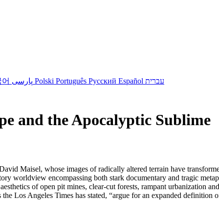
국어
پارسی
Polski
Português
Русский
Español
עברית
e and the Apocalyptic Sublime
by David Maisel, whose images of radically altered terrain have transfo
natory worldview encompassing both stark documentary and tragic metap
aesthetics of open pit mines, clear-cut forests, rampant urbanization a
 the Los Angeles Times has stated, “argue for an expanded definition 