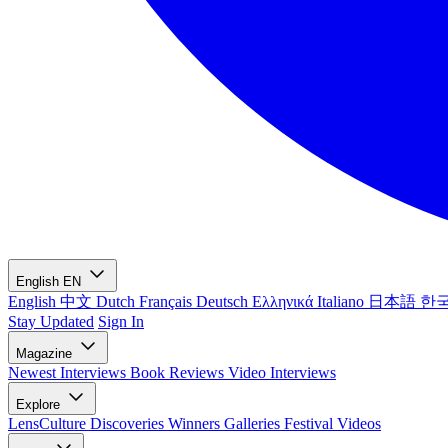
English
EN
English
中文
Dutch
Français
Deutsch
Ελληνικά
Italiano
日本語
한
Stay Updated
Sign In
Magazine
Newest
Interviews
Book Reviews
Video Interviews
Explore
LensCulture Discoveries
Winners Galleries
Festival Videos