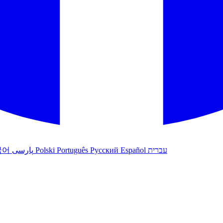
국어
پارسی
Polski
Português
Русский
Español
עברית