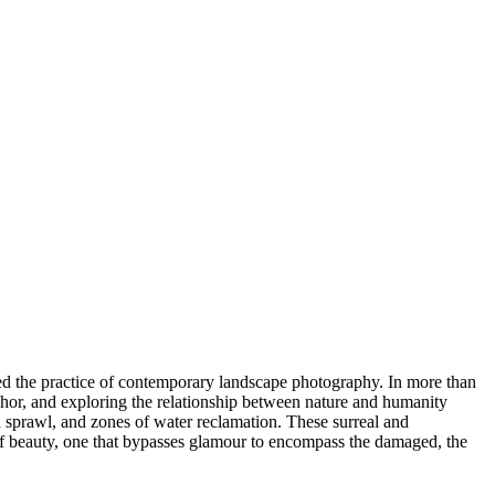
rmed the practice of contemporary landscape photography. In more than
hor, and exploring the relationship between nature and humanity
nd sprawl, and zones of water reclamation. These surreal and
of beauty, one that bypasses glamour to encompass the damaged, the