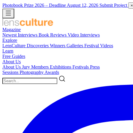
Photobook Prize 2026
– Deadline August 12, 2026
Submit Project
×
Magazine
Newest
Interviews
Book Reviews
Video Interviews
Explore
LensCulture Discoveries
Winners Galleries
Festival Videos
Learn
Free Guides
About Us
About Us
Jury Members
Exhibitions
Festivals
Press
Sessions
Photography Awards