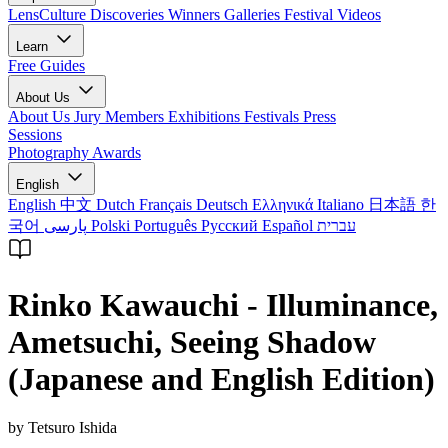
LensCulture Discoveries
Winners Galleries
Festival Videos
Learn
Free Guides
About Us
About Us
Jury Members
Exhibitions
Festivals
Press
Sessions
Photography Awards
English
English
中文
Dutch
Français
Deutsch
Ελληνικά
Italiano
日本語
한
국어
پارسی
Polski
Português
Русский
Español
עברית
Rinko Kawauchi - Illuminance,
Ametsuchi, Seeing Shadow
(Japanese and English Edition)
by Tetsuro Ishida