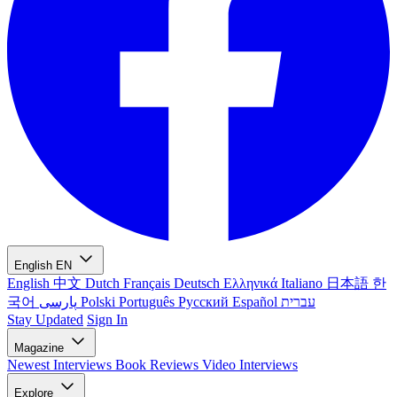
English
EN
English
中文
Dutch
Français
Deutsch
Ελληνικά
Italiano
日本語
한
국어
پارسی
Polski
Português
Русский
Español
עברית
Stay Updated
Sign In
Magazine
Newest
Interviews
Book Reviews
Video Interviews
Explore