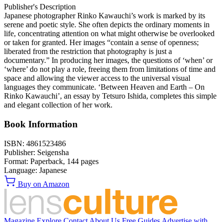
Publisher's Description
Japanese photographer Rinko Kawauchi’s work is marked by its
serene and poetic style. She often depicts the ordinary moments in
life, concentrating attention on what might otherwise be overlooked
or taken for granted. Her images “contain a sense of openness;
liberated from the restriction that photography is just a
documentary.” In producing her images, the questions of ‘when’ or
‘where’ do not play a role, freeing them from limitations of time and
space and allowing the viewer access to the universal visual
languages they communicate. ‘Between Heaven and Earth – On
Rinko Kawauchi’, an essay by Tetsuro Ishida, completes this simple
and elegant collection of her work.
Book Information
ISBN:
4861523486
Publisher:
Seigensha
Format:
Paperback,
144
pages
Language:
Japanese
Buy on Amazon
Magazine
Explore
Contact
About Us
Free Guides
Advertise with