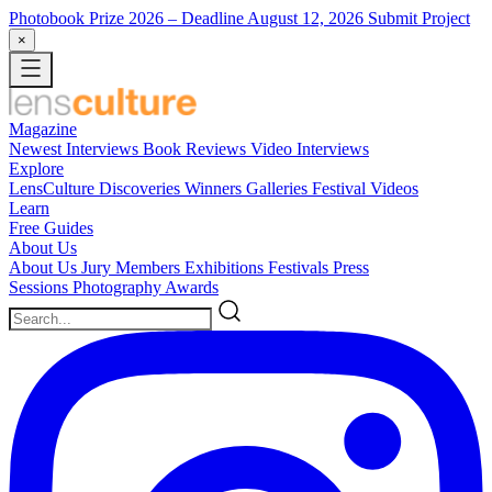
Photobook Prize 2026
– Deadline August 12, 2026
Submit Project
×
Magazine
Newest
Interviews
Book Reviews
Video Interviews
Explore
LensCulture Discoveries
Winners Galleries
Festival Videos
Learn
Free Guides
About Us
About Us
Jury Members
Exhibitions
Festivals
Press
Sessions
Photography Awards