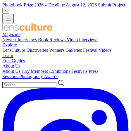
Photobook Prize 2026
– Deadline August 12, 2026
Submit Project
×
Magazine
Newest
Interviews
Book Reviews
Video Interviews
Explore
LensCulture Discoveries
Winners Galleries
Festival Videos
Learn
Free Guides
About Us
About Us
Jury Members
Exhibitions
Festivals
Press
Sessions
Photography Awards