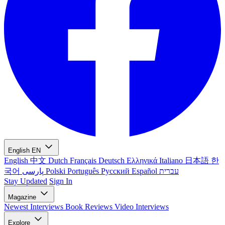
English
EN
English
中文
Dutch
Français
Deutsch
Ελληνικά
Italiano
日本語
한
국어
پارسی
Polski
Português
Русский
Español
עברית
Stay Updated
Sign In
Magazine
Newest
Interviews
Book Reviews
Video Interviews
Explore