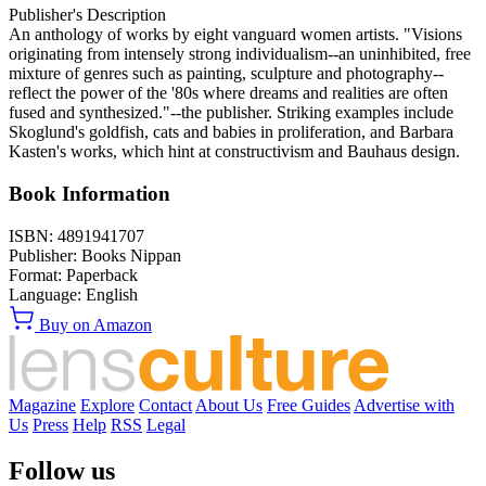
Publisher's Description
An anthology of works by eight vanguard women artists. "Visions
originating from intensely strong individualism--an uninhibited, free
mixture of genres such as painting, sculpture and photography--
reflect the power of the '80s where dreams and realities are often
fused and synthesized."--the publisher. Striking examples include
Skoglund's goldfish, cats and babies in proliferation, and Barbara
Kasten's works, which hint at constructivism and Bauhaus design.
Book Information
ISBN:
4891941707
Publisher:
Books Nippan
Format:
Paperback
Language:
English
Buy on Amazon
Magazine
Explore
Contact
About Us
Free Guides
Advertise with
Us
Press
Help
RSS
Legal
Follow us