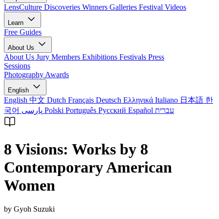
LensCulture Discoveries
Winners Galleries
Festival Videos
Learn
Free Guides
About Us
About Us
Jury Members
Exhibitions
Festivals
Press
Sessions
Photography Awards
English
English
中文
Dutch
Français
Deutsch
Ελληνικά
Italiano
日本語
한
국어
پارسی
Polski
Português
Русский
Español
עברית
8 Visions: Works by 8
Contemporary American
Women
by Gyoh Suzuki