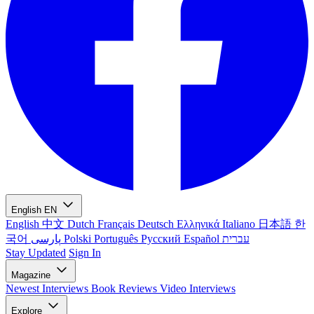
English
EN
English
中文
Dutch
Français
Deutsch
Ελληνικά
Italiano
日本語
한
국어
پارسی
Polski
Português
Русский
Español
עברית
Stay Updated
Sign In
Magazine
Newest
Interviews
Book Reviews
Video Interviews
Explore