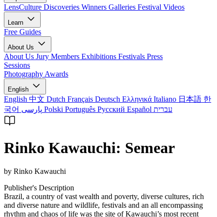
LensCulture Discoveries
Winners Galleries
Festival Videos
Learn
Free Guides
About Us
About Us
Jury Members
Exhibitions
Festivals
Press
Sessions
Photography Awards
English
English
中文
Dutch
Français
Deutsch
Ελληνικά
Italiano
日本語
한
국어
پارسی
Polski
Português
Русский
Español
עברית
Rinko Kawauchi: Semear
by Rinko Kawauchi
Publisher's Description
Brazil, a country of vast wealth and poverty, diverse cultures, rich
and diverse nature and wildlife, festivals and an all encompassing
rhythm and chaos of life was the site of Kawauchi’s most recent