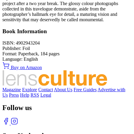
project after a two year break. The glossy colour photographs
collected in this travelogue demonstrate, aside from the
photographer’s hallmark eye for detail, a maturing vision and
sensitivity that may deservedly be called monumental.
Book Information
ISBN:
4902943204
Publisher:
Foil
Format:
Paperback,
184
pages
Language:
English
Buy on Amazon
Magazine
Explore
Contact
About Us
Free Guides
Advertise with
Us
Press
Help
RSS
Legal
Follow us