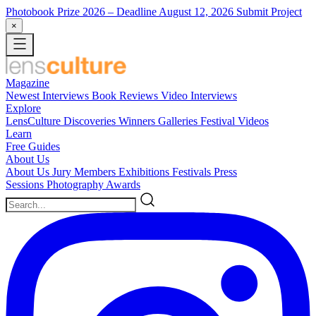
Photobook Prize 2026
– Deadline August 12, 2026
Submit Project
×
Magazine
Newest
Interviews
Book Reviews
Video Interviews
Explore
LensCulture Discoveries
Winners Galleries
Festival Videos
Learn
Free Guides
About Us
About Us
Jury Members
Exhibitions
Festivals
Press
Sessions
Photography Awards