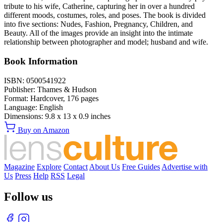
tribute to his wife, Catherine, capturing her in over a hundred
different moods, costumes, roles, and poses. The book is divided
into five sections: Nudes, Fashion, Pregnancy, Children, and
Beauty. All of the images provide an insight into the intimate
relationship between photographer and model; husband and wife.
Book Information
ISBN:
0500541922
Publisher:
Thames & Hudson
Format:
Hardcover,
176
pages
Language:
English
Dimensions:
9.8 x 13 x 0.9 inches
Buy on Amazon
Magazine
Explore
Contact
About Us
Free Guides
Advertise with
Us
Press
Help
RSS
Legal
Follow us