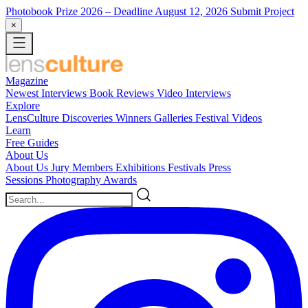
Photobook Prize 2026
– Deadline August 12, 2026
Submit Project
×
Magazine
Newest
Interviews
Book Reviews
Video Interviews
Explore
LensCulture Discoveries
Winners Galleries
Festival Videos
Learn
Free Guides
About Us
About Us
Jury Members
Exhibitions
Festivals
Press
Sessions
Photography Awards