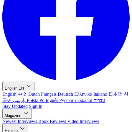
English
EN
English
中文
Dutch
Français
Deutsch
Ελληνικά
Italiano
日本語
한
국어
پارسی
Polski
Português
Русский
Español
עברית
Stay Updated
Sign In
Magazine
Newest
Interviews
Book Reviews
Video Interviews
Explore