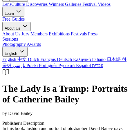
LensCulture Discoveries
Winners Galleries
Festival Videos
Learn
Free Guides
About Us
About Us
Jury Members
Exhibitions
Festivals
Press
Sessions
Photography Awards
English
English
中文
Dutch
Français
Deutsch
Ελληνικά
Italiano
日本語
한
국어
پارسی
Polski
Português
Русский
Español
עברית
The Lady Is a Tramp: Portraits
of Catherine Bailey
by David Bailey
Publisher's Description
In this book, fashion and portrait photographer David Bailey pays