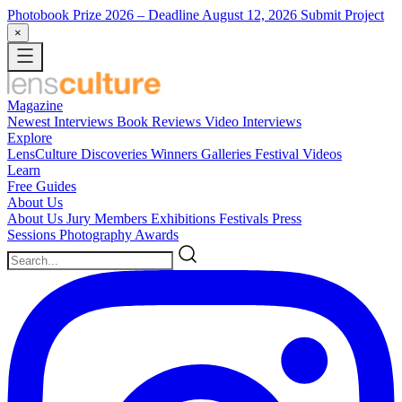
Photobook Prize 2026
– Deadline August 12, 2026
Submit Project
×
Magazine
Newest
Interviews
Book Reviews
Video Interviews
Explore
LensCulture Discoveries
Winners Galleries
Festival Videos
Learn
Free Guides
About Us
About Us
Jury Members
Exhibitions
Festivals
Press
Sessions
Photography Awards