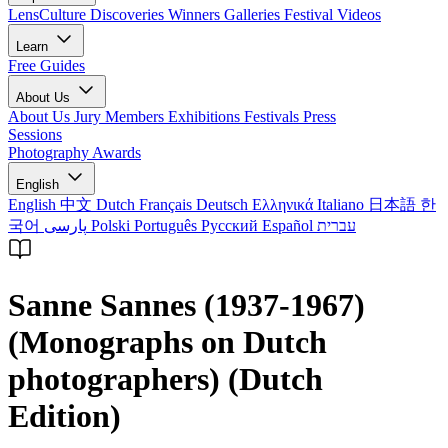
LensCulture Discoveries
Winners Galleries
Festival Videos
Learn
Free Guides
About Us
About Us
Jury Members
Exhibitions
Festivals
Press
Sessions
Photography Awards
English
English
中文
Dutch
Français
Deutsch
Ελληνικά
Italiano
日本語
한
국어
پارسی
Polski
Português
Русский
Español
עברית
Sanne Sannes (1937-1967)
(Monographs on Dutch
photographers) (Dutch
Edition)