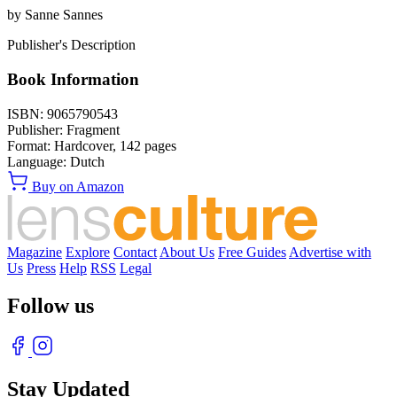
by Sanne Sannes
Publisher's Description
Book Information
ISBN:
9065790543
Publisher:
Fragment
Format:
Hardcover,
142
pages
Language:
Dutch
Buy on Amazon
Magazine
Explore
Contact
About Us
Free Guides
Advertise with
Us
Press
Help
RSS
Legal
Follow us
Stay Updated