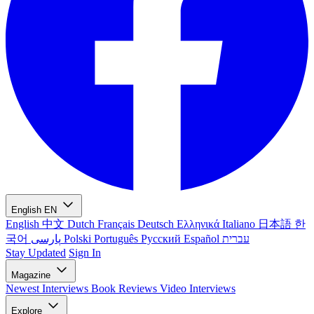
English
EN
English
中文
Dutch
Français
Deutsch
Ελληνικά
Italiano
日本語
한
국어
پارسی
Polski
Português
Русский
Español
עברית
Stay Updated
Sign In
Magazine
Newest
Interviews
Book Reviews
Video Interviews
Explore