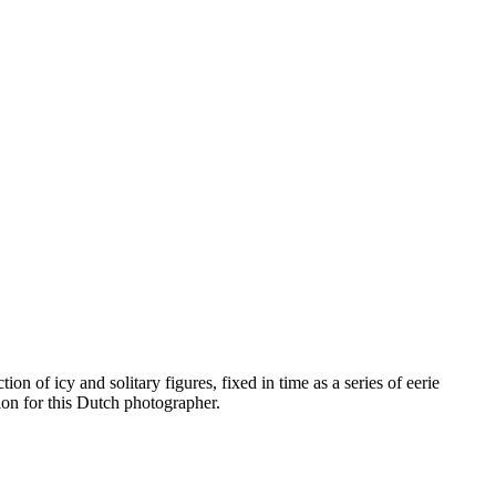
n of icy and solitary figures, fixed in time as a series of eerie
ion for this Dutch photographer.