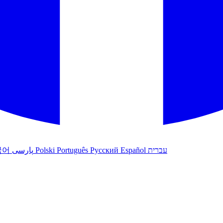
국어
پارسی
Polski
Português
Русский
Español
עברית