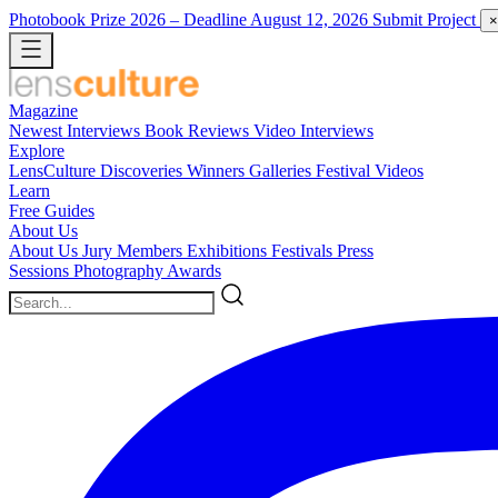
Photobook Prize 2026
– Deadline August 12, 2026
Submit Project
×
Magazine
Newest
Interviews
Book Reviews
Video Interviews
Explore
LensCulture Discoveries
Winners Galleries
Festival Videos
Learn
Free Guides
About Us
About Us
Jury Members
Exhibitions
Festivals
Press
Sessions
Photography Awards