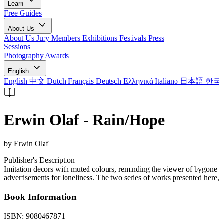
Learn
Free Guides
About Us
About Us
Jury Members
Exhibitions
Festivals
Press
Sessions
Photography Awards
English
English
中文
Dutch
Français
Deutsch
Ελληνικά
Italiano
日本語
한
Erwin Olaf - Rain/Hope
by Erwin Olaf
Publisher's Description
Imitation decors with muted colours, reminding the viewer of bygone pos
advertisements for loneliness. The two series of works presented here,
Book Information
ISBN:
9080467871