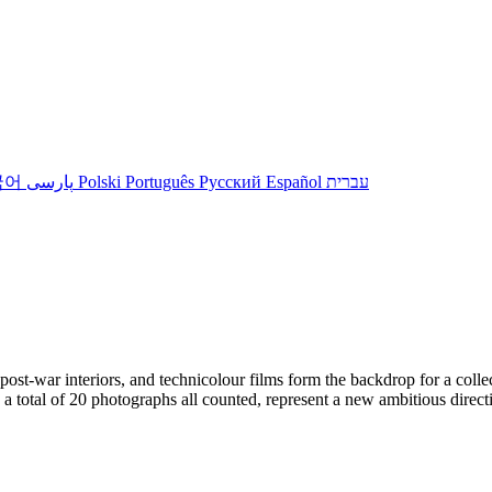
국어
پارسی
Polski
Português
Русский
Español
עברית
t-war interiors, and technicolour films form the backdrop for a collectio
 a total of 20 photographs all counted, represent a new ambitious direct