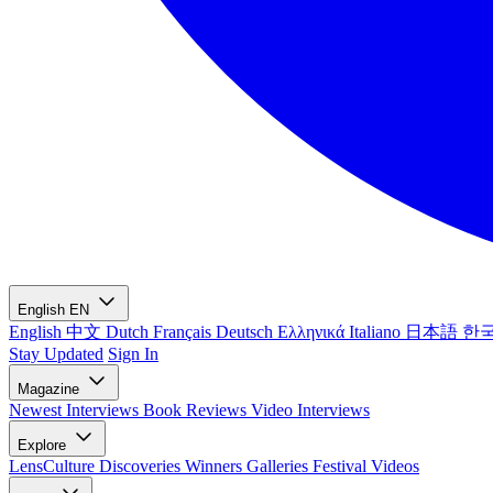
English
EN
English
中文
Dutch
Français
Deutsch
Ελληνικά
Italiano
日本語
한
Stay Updated
Sign In
Magazine
Newest
Interviews
Book Reviews
Video Interviews
Explore
LensCulture Discoveries
Winners Galleries
Festival Videos