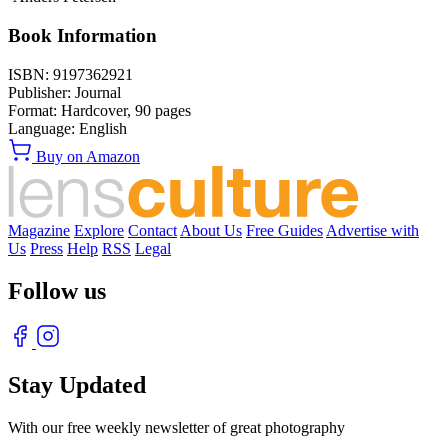
Book Information
ISBN:
9197362921
Publisher:
Journal
Format:
Hardcover,
90
pages
Language:
English
Buy on Amazon
Magazine
Explore
Contact
About Us
Free Guides
Advertise with
Us
Press
Help
RSS
Legal
Follow us
Stay Updated
With our free weekly newsletter of great photography