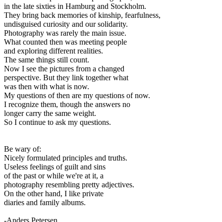
in the late sixties in Hamburg and Stockholm.
They bring back memories of kinship, fearfulness,
undisguised curiosity and our solidarity.
Photography was rarely the main issue.
What counted then was meeting people
and exploring different realities.
The same things still count.
Now I see the pictures from a changed
perspective. But they link together what
was then with what is now.
My questions of then are my questions of now.
I recognize them, though the answers no
longer carry the same weight.
So I continue to ask my questions.
Be wary of:
Nicely formulated principles and truths.
Useless feelings of guilt and sins
of the past or while we're at it, a
photography resembling pretty adjectives.
On the other hand, I like private
diaries and family albums.
-Anders Petersen