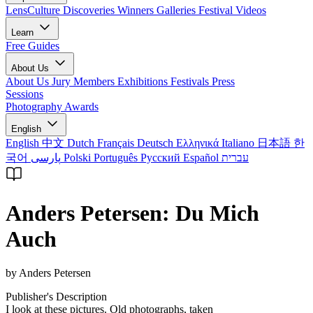
LensCulture Discoveries
Winners Galleries
Festival Videos
Learn
Free Guides
About Us
About Us
Jury Members
Exhibitions
Festivals
Press
Sessions
Photography Awards
English
English
中文
Dutch
Français
Deutsch
Ελληνικά
Italiano
日本語
한
국어
پارسی
Polski
Português
Русский
Español
עברית
Anders Petersen: Du Mich
Auch
by Anders Petersen
Publisher's Description
I look at these pictures. Old photographs, taken