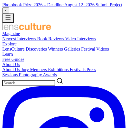
Photobook Prize 2026
– Deadline August 12, 2026
Submit Project
×
Magazine
Newest
Interviews
Book Reviews
Video Interviews
Explore
LensCulture Discoveries
Winners Galleries
Festival Videos
Learn
Free Guides
About Us
About Us
Jury Members
Exhibitions
Festivals
Press
Sessions
Photography Awards