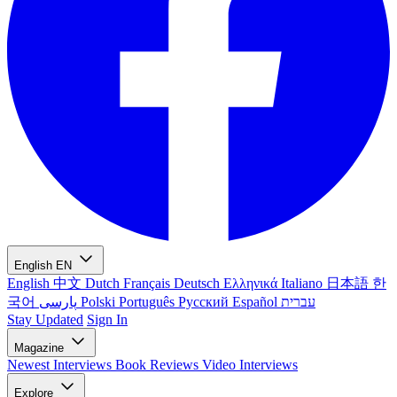
English
EN
English
中文
Dutch
Français
Deutsch
Ελληνικά
Italiano
日本語
한
국어
پارسی
Polski
Português
Русский
Español
עברית
Stay Updated
Sign In
Magazine
Newest
Interviews
Book Reviews
Video Interviews
Explore