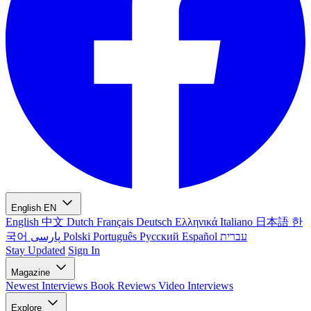
English
EN
English
中文
Dutch
Français
Deutsch
Ελληνικά
Italiano
日本語
한
국어
پارسی
Polski
Português
Русский
Español
עברית
Stay Updated
Sign In
Magazine
Newest
Interviews
Book Reviews
Video Interviews
Explore