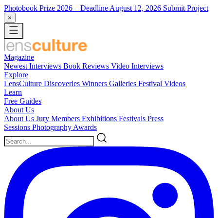
Photobook Prize 2026
– Deadline August 12, 2026
Submit Project
×
Magazine
Newest
Interviews
Book Reviews
Video Interviews
Explore
LensCulture Discoveries
Winners Galleries
Festival Videos
Learn
Free Guides
About Us
About Us
Jury Members
Exhibitions
Festivals
Press
Sessions
Photography Awards