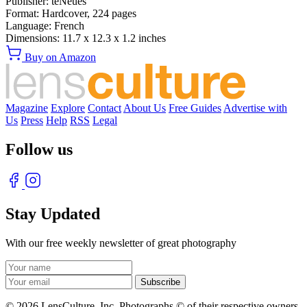
Publisher:
teNeues
Format:
Hardcover,
224
pages
Language:
French
Dimensions:
11.7 x 12.3 x 1.2 inches
Buy on Amazon
Magazine
Explore
Contact
About Us
Free Guides
Advertise with
Us
Press
Help
RSS
Legal
Follow us
Stay Updated
With our free weekly newsletter of great photography
© 2026 LensCulture, Inc. Photographs © of their respective owners.