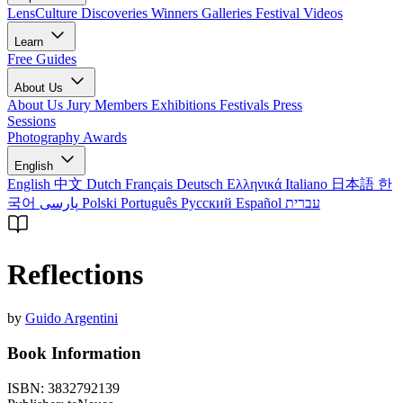
LensCulture Discoveries
Winners Galleries
Festival Videos
Learn
Free Guides
About Us
About Us
Jury Members
Exhibitions
Festivals
Press
Sessions
Photography Awards
English
English
中文
Dutch
Français
Deutsch
Ελληνικά
Italiano
日本語
한
국어
پارسی
Polski
Português
Русский
Español
עברית
Reflections
by
Guido Argentini
Book Information
ISBN:
3832792139