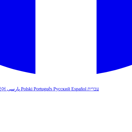
국어
پارسی
Polski
Português
Русский
Español
עברית