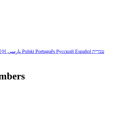
국어
پارسی
Polski
Português
Русский
Español
עברית
mbers