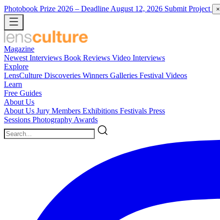
Photobook Prize 2026
– Deadline August 12, 2026
Submit Project
×
Magazine
Newest
Interviews
Book Reviews
Video Interviews
Explore
LensCulture Discoveries
Winners Galleries
Festival Videos
Learn
Free Guides
About Us
About Us
Jury Members
Exhibitions
Festivals
Press
Sessions
Photography Awards