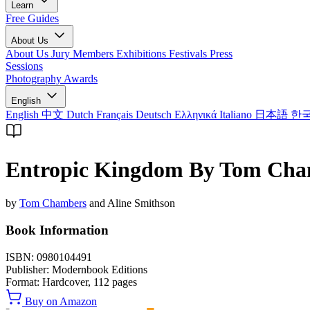
Learn
Free Guides
About Us
About Us
Jury Members
Exhibitions
Festivals
Press
Sessions
Photography Awards
English
English
中文
Dutch
Français
Deutsch
Ελληνικά
Italiano
日本語
한
Entropic Kingdom By Tom Cha
by
Tom Chambers
and Aline Smithson
Book Information
ISBN:
0980104491
Publisher:
Modernbook Editions
Format:
Hardcover,
112
pages
Buy on Amazon