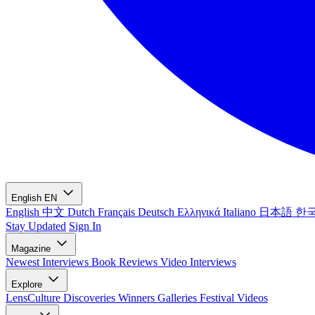
English
EN
English
中文
Dutch
Français
Deutsch
Ελληνικά
Italiano
日本語
한
Stay Updated
Sign In
Magazine
Newest
Interviews
Book Reviews
Video Interviews
Explore
LensCulture Discoveries
Winners Galleries
Festival Videos