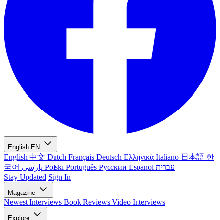
English
EN
English
中文
Dutch
Français
Deutsch
Ελληνικά
Italiano
日本語
한
국어
پارسی
Polski
Português
Русский
Español
עברית
Stay Updated
Sign In
Magazine
Newest
Interviews
Book Reviews
Video Interviews
Explore