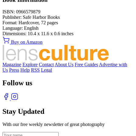
ISBN:
0966579879
Publisher:
Safe Harbor Books
Format:
Hardcover,
72
pages
Language:
English
Dimensions:
10.4 x 11.6 x 0.6 inches
Buy on Amazon
Magazine
Explore
Contact
About Us
Free Guides
Advertise with
Us
Press
Help
RSS
Legal
Follow us
Stay Updated
With our free weekly newsletter of great photography