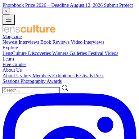
Photobook Prize 2026
– Deadline August 12, 2026
Submit Project
×
Magazine
Newest
Interviews
Book Reviews
Video Interviews
Explore
LensCulture Discoveries
Winners Galleries
Festival Videos
Learn
Free Guides
About Us
About Us
Jury Members
Exhibitions
Festivals
Press
Sessions
Photography Awards