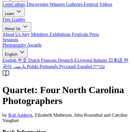
LensCulture Discoveries
Winners Galleries
Festival Videos
Learn
Free Guides
About Us
About Us
Jury Members
Exhibitions
Festivals
Press
Sessions
Photography Awards
English
English
中文
Dutch
Français
Deutsch
Ελληνικά
Italiano
日本語
한
국어
پارسی
Polski
Português
Русский
Español
עברית
Quartet: Four North Carolina
Photographers
by
Rob Amberg
, Elizabeth Matheson, John Rosenthal and Caroline
Vaughan
Book Information