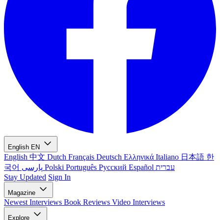
English
EN
English
中文
Dutch
Français
Deutsch
Ελληνικά
Italiano
日本語
한
국어
پارسی
Polski
Português
Русский
Español
עברית
Stay Updated
Sign In
Magazine
Newest
Interviews
Book Reviews
Video Interviews
Explore