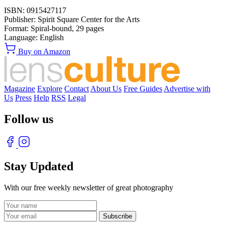
ISBN:
0915427117
Publisher:
Spirit Square Center for the Arts
Format:
Spiral-bound,
29
pages
Language:
English
Buy on Amazon
Magazine
Explore
Contact
About Us
Free Guides
Advertise with
Us
Press
Help
RSS
Legal
Follow us
Stay Updated
With our free weekly newsletter of great photography