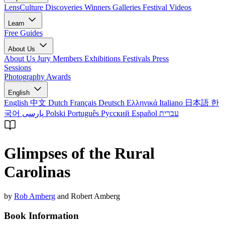
LensCulture Discoveries
Winners Galleries
Festival Videos
Learn
Free Guides
About Us
About Us
Jury Members
Exhibitions
Festivals
Press
Sessions
Photography Awards
English
English
中文
Dutch
Français
Deutsch
Ελληνικά
Italiano
日本語
한
국어
پارسی
Polski
Português
Русский
Español
עברית
Glimpses of the Rural
Carolinas
by
Rob Amberg
and Robert Amberg
Book Information