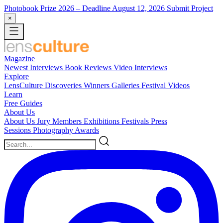
Photobook Prize 2026
– Deadline August 12, 2026
Submit Project
×
Magazine
Newest
Interviews
Book Reviews
Video Interviews
Explore
LensCulture Discoveries
Winners Galleries
Festival Videos
Learn
Free Guides
About Us
About Us
Jury Members
Exhibitions
Festivals
Press
Sessions
Photography Awards