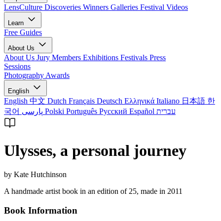
LensCulture Discoveries
Winners Galleries
Festival Videos
Learn
Free Guides
About Us
About Us
Jury Members
Exhibitions
Festivals
Press
Sessions
Photography Awards
English
English
中文
Dutch
Français
Deutsch
Ελληνικά
Italiano
日本語
한
국어
پارسی
Polski
Português
Русский
Español
עברית
Ulysses, a personal journey
by Kate Hutchinson
A handmade artist book in an edition of 25, made in 2011
Book Information