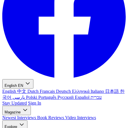
English
EN
English
中文
Dutch
Français
Deutsch
Ελληνικά
Italiano
日本語
한
국어
پارسی
Polski
Português
Русский
Español
עברית
Stay Updated
Sign In
Magazine
Newest
Interviews
Book Reviews
Video Interviews
Explore