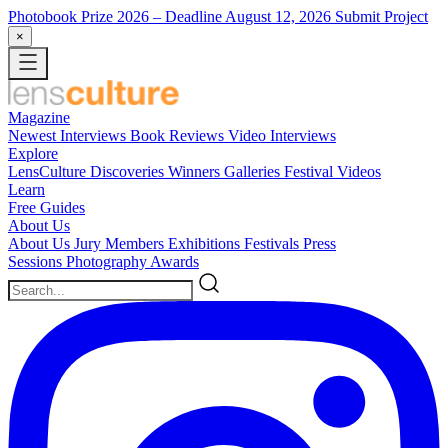
Photobook Prize 2026
– Deadline August 12, 2026
Submit Project
×
Magazine
Newest
Interviews
Book Reviews
Video Interviews
Explore
LensCulture Discoveries
Winners Galleries
Festival Videos
Learn
Free Guides
About Us
About Us
Jury Members
Exhibitions
Festivals
Press
Sessions
Photography Awards