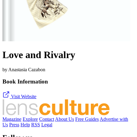
Love and Rivalry
by Anastasia Cazabon
Book Information
Visit Website
Magazine
Explore
Contact
About Us
Free Guides
Advertise with
Us
Press
Help
RSS
Legal