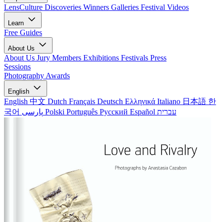
LensCulture Discoveries
Winners Galleries
Festival Videos
Learn
Free Guides
About Us
About Us
Jury Members
Exhibitions
Festivals
Press
Sessions
Photography Awards
English
English
中文
Dutch
Français
Deutsch
Ελληνικά
Italiano
日本語
한
국어
پارسی
Polski
Português
Русский
Español
עברית