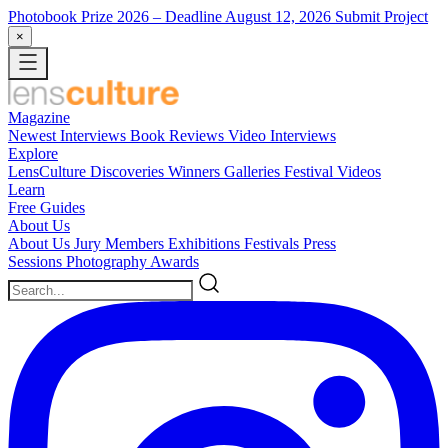
Photobook Prize 2026
– Deadline August 12, 2026
Submit Project
×
Magazine
Newest
Interviews
Book Reviews
Video Interviews
Explore
LensCulture Discoveries
Winners Galleries
Festival Videos
Learn
Free Guides
About Us
About Us
Jury Members
Exhibitions
Festivals
Press
Sessions
Photography Awards