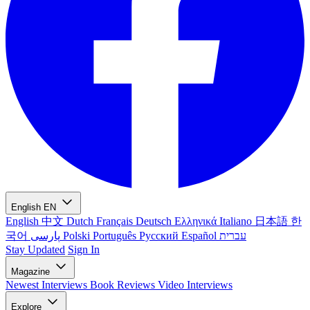
English
EN
English
中文
Dutch
Français
Deutsch
Ελληνικά
Italiano
日本語
한
국어
پارسی
Polski
Português
Русский
Español
עברית
Stay Updated
Sign In
Magazine
Newest
Interviews
Book Reviews
Video Interviews
Explore