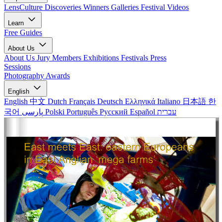
LensCulture Discoveries
Winners Galleries
Festival Videos
Learn
Free Guides
About Us
About Us
Jury Members
Exhibitions
Festivals
Press
Sessions
Photography Awards
English
English
中文
Dutch
Français
Deutsch
Ελληνικά
Italiano
日本語
한
국어
پارسی
Polski
Português
Русский
Español
עברית