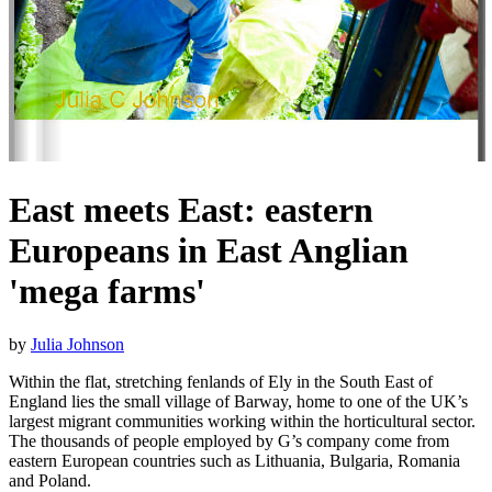
East meets East: eastern
Europeans in East Anglian
'mega farms'
by
Julia Johnson
Within the flat, stretching fenlands of Ely in the South East of
England lies the small village of Barway, home to one of the UK’s
largest migrant communities working within the horticultural sector.
The thousands of people employed by G’s company come from
eastern European countries such as Lithuania, Bulgaria, Romania
and Poland.