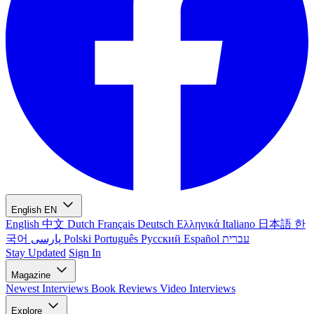
English
EN
English
中文
Dutch
Français
Deutsch
Ελληνικά
Italiano
日本語
한
국어
پارسی
Polski
Português
Русский
Español
עברית
Stay Updated
Sign In
Magazine
Newest
Interviews
Book Reviews
Video Interviews
Explore