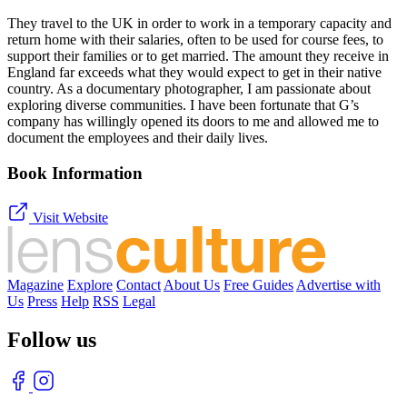
They travel to the UK in order to work in a temporary capacity and
return home with their salaries, often to be used for course fees, to
support their families or to get married. The amount they receive in
England far exceeds what they would expect to get in their native
country. As a documentary photographer, I am passionate about
exploring diverse communities. I have been fortunate that G’s
company has willingly opened its doors to me and allowed me to
document the employees and their daily lives.
Book Information
Visit Website
Magazine
Explore
Contact
About Us
Free Guides
Advertise with
Us
Press
Help
RSS
Legal
Follow us