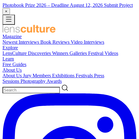
Photobook Prize 2026
– Deadline August 12, 2026
Submit Project
×
Magazine
Newest
Interviews
Book Reviews
Video Interviews
Explore
LensCulture Discoveries
Winners Galleries
Festival Videos
Learn
Free Guides
About Us
About Us
Jury Members
Exhibitions
Festivals
Press
Sessions
Photography Awards