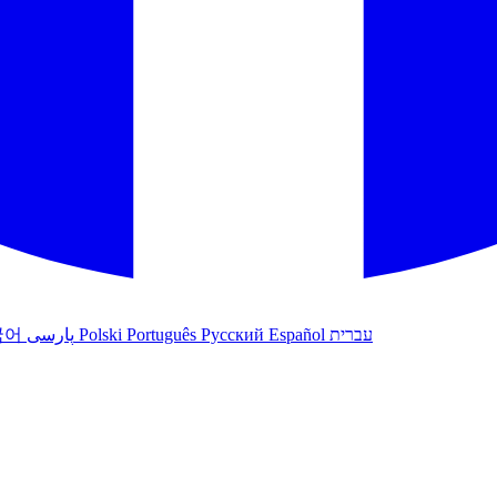
국어
پارسی
Polski
Português
Русский
Español
עברית