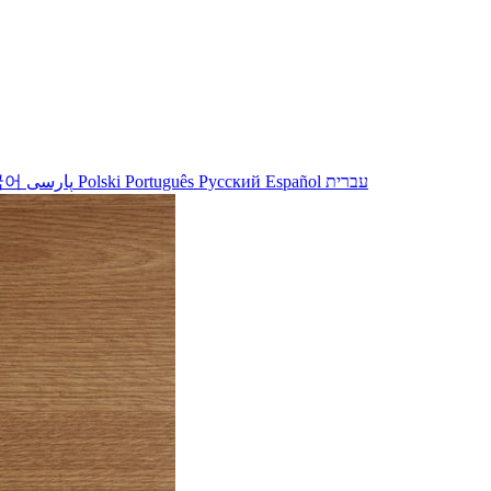
국어
پارسی
Polski
Português
Русский
Español
עברית