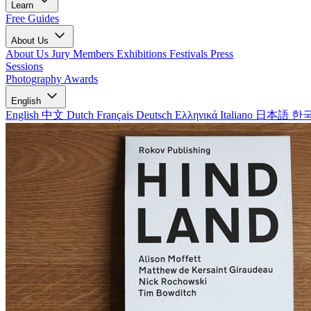
Learn
Free Guides
About Us
About Us
Jury Members
Exhibitions
Festivals
Press
Sessions
Photography Awards
English
English
中文
Dutch
Français
Deutsch
Ελληνικά
Italiano
日本語
한