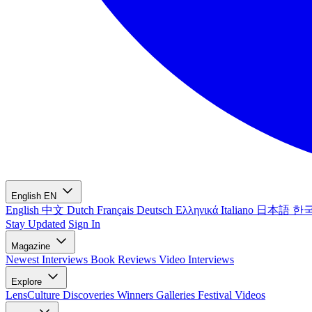
English
EN
English
中文
Dutch
Français
Deutsch
Ελληνικά
Italiano
日本語
한
Stay Updated
Sign In
Magazine
Newest
Interviews
Book Reviews
Video Interviews
Explore
LensCulture Discoveries
Winners Galleries
Festival Videos