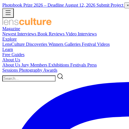
Photobook Prize 2026
– Deadline August 12, 2026
Submit Project
×
Magazine
Newest
Interviews
Book Reviews
Video Interviews
Explore
LensCulture Discoveries
Winners Galleries
Festival Videos
Learn
Free Guides
About Us
About Us
Jury Members
Exhibitions
Festivals
Press
Sessions
Photography Awards