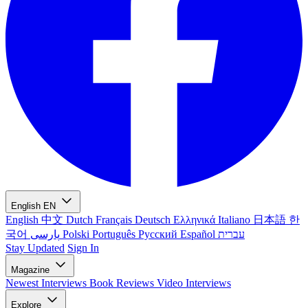
English
EN
English
中文
Dutch
Français
Deutsch
Ελληνικά
Italiano
日本語
한
국어
پارسی
Polski
Português
Русский
Español
עברית
Stay Updated
Sign In
Magazine
Newest
Interviews
Book Reviews
Video Interviews
Explore