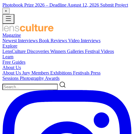
Photobook Prize 2026
– Deadline August 12, 2026
Submit Project
×
Magazine
Newest
Interviews
Book Reviews
Video Interviews
Explore
LensCulture Discoveries
Winners Galleries
Festival Videos
Learn
Free Guides
About Us
About Us
Jury Members
Exhibitions
Festivals
Press
Sessions
Photography Awards