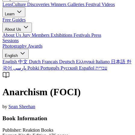
LensCulture Discoveries
Winners Galleries
Festival Videos
Learn
Free Guides
About Us
About Us
Jury Members
Exhibitions
Festivals
Press
Sessions
Photography Awards
English
English
中文
Dutch
Français
Deutsch
Ελληνικά
Italiano
日本語
한
국어
پارسی
Polski
Português
Русский
Español
עברית
Anarchism (FOCI)
by
Sean Sheehan
Book Information
Publisher:
Reaktion Books