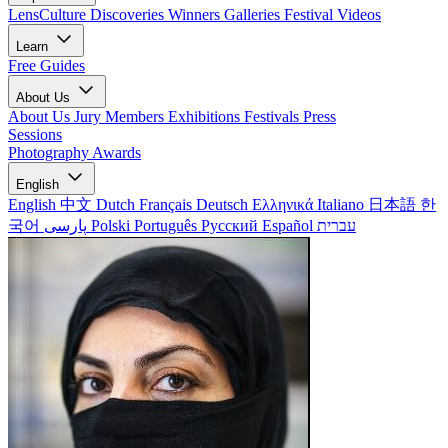
LensCulture Discoveries
Winners Galleries
Festival Videos
Learn
Free Guides
About Us
About Us
Jury Members
Exhibitions
Festivals
Press
Sessions
Photography Awards
English
English
中文
Dutch
Français
Deutsch
Ελληνικά
Italiano
日本語
한
국어
پارسی
Polski
Português
Русский
Español
עברית