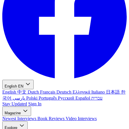
English
EN
English
中文
Dutch
Français
Deutsch
Ελληνικά
Italiano
日本語
한
국어
پارسی
Polski
Português
Русский
Español
עברית
Stay Updated
Sign In
Magazine
Newest
Interviews
Book Reviews
Video Interviews
Explore