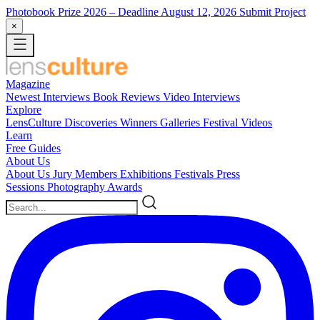
Photobook Prize 2026
– Deadline August 12, 2026
Submit Project
×
Magazine
Newest
Interviews
Book Reviews
Video Interviews
Explore
LensCulture Discoveries
Winners Galleries
Festival Videos
Learn
Free Guides
About Us
About Us
Jury Members
Exhibitions
Festivals
Press
Sessions
Photography Awards