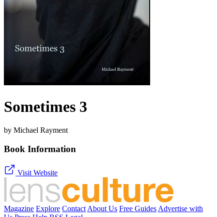
Sometimes 3
by Michael Rayment
Book Information
Visit Website
Magazine
Explore
Contact
About Us
Free Guides
Advertise with