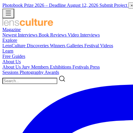
Photobook Prize 2026
– Deadline August 12, 2026
Submit Project
×
Magazine
Newest
Interviews
Book Reviews
Video Interviews
Explore
LensCulture Discoveries
Winners Galleries
Festival Videos
Learn
Free Guides
About Us
About Us
Jury Members
Exhibitions
Festivals
Press
Sessions
Photography Awards