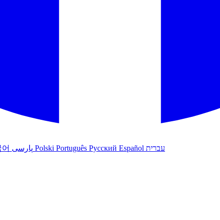
국어
پارسی
Polski
Português
Русский
Español
עברית