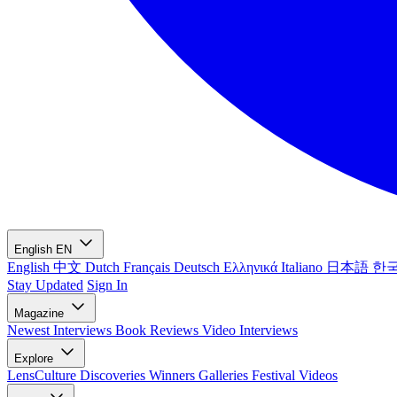
English
EN
English
中文
Dutch
Français
Deutsch
Ελληνικά
Italiano
日本語
한
Stay Updated
Sign In
Magazine
Newest
Interviews
Book Reviews
Video Interviews
Explore
LensCulture Discoveries
Winners Galleries
Festival Videos