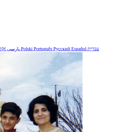
국어
پارسی
Polski
Português
Русский
Español
עברית