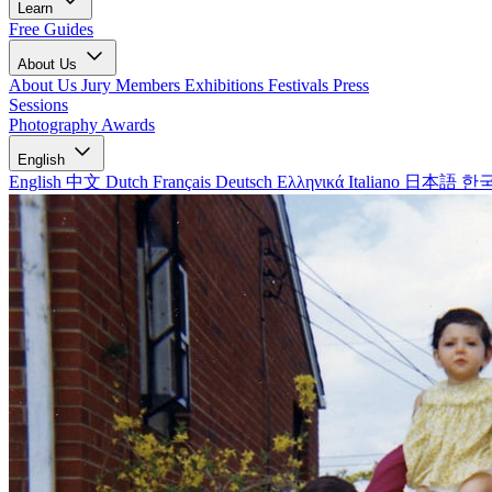
Learn
Free Guides
About Us
About Us
Jury Members
Exhibitions
Festivals
Press
Sessions
Photography Awards
English
English
中文
Dutch
Français
Deutsch
Ελληνικά
Italiano
日本語
한